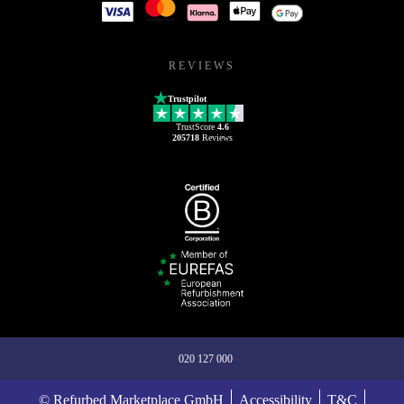
REVIEWS
Trustpilot
TrustScore
4.6
205718
Reviews
020 127 000
© Refurbed Marketplace GmbH
Accessibility
T&C