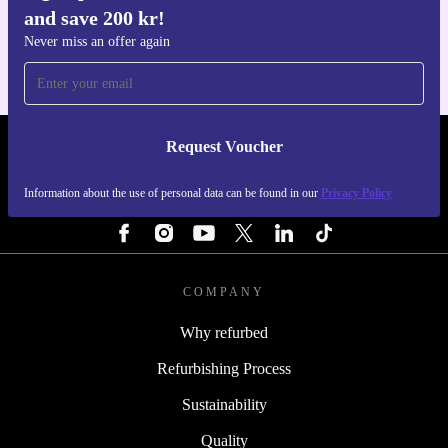
and save 200 kr!
For iOS and Android
Never miss an offer again
Request Voucher
REFURBED SWEDEN - RETHINK NEW.
Information about the use of personal data can be found in our
Privacy Policy
FOLLOW US
COMPANY
Why refurbed
Refurbishing Process
Sustainability
Quality