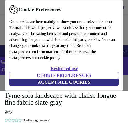
Get the app
Download
Cookie Preferences
Use refurbed fast and easy
Our cookies are here mainly to show you more relevant content.
To make this work properly, we would ask for your consent to
analyze your browsing behavior and personalize content and
advertising for you — with first and third party cookies. You can
change your
cookie settings
at any time. Read our
🎒 Back to school
Smartphones
Laptops
Tablets
Smartwatches
Acc
data protection information
. Furthermore, read the
data processor's cookie policy
💻 Extra 5% off all MacBooks and laptops - Code: LAPTOP5 -
Restricted use
T&Cs
COOKIE PREFERENCES
Home
Products
Household
ACCEPT ALL COOKIES
Furniture
Tyme sofa landscape with chaise longue
fine fabric slate gray
grey
(Collecting reviews)