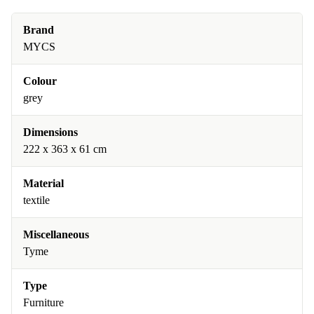
Brand
MYCS
Colour
grey
Dimensions
222 x 363 x 61 cm
Material
textile
Miscellaneous
Tyme
Type
Furniture