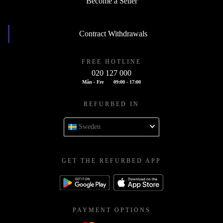
Become a Seller
Contract Withdrawals
FREE HOTLINE
020 127 000
Mån - Fre
09:00 - 17:00
REFURBED IN
Sweden
GET THE REFURBED APP
PAYMENT OPTIONS