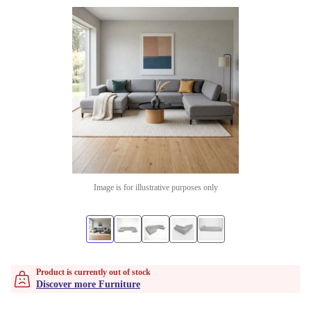
Image is for illustrative purposes only
Product is currently out of stock
Discover more Furniture