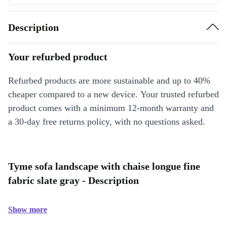
Description
Your refurbed product
Refurbed products are more sustainable and up to 40%
cheaper compared to a new device. Your trusted refurbed
product comes with a minimum 12-month warranty and
a 30-day free returns policy, with no questions asked.
Tyme sofa landscape with chaise longue fine
fabric slate gray - Description
Show more