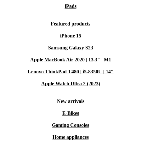
iPads
Featured products
iPhone 15
Samsung Galaxy S23
Apple MacBook Air 2020 | 13.3" | M1
Lenovo ThinkPad T480 | i5-8350U | 14"
Apple Watch Ultra 2 (2023)
New arrivals
E-Bikes
Gaming Consoles
Home appliances