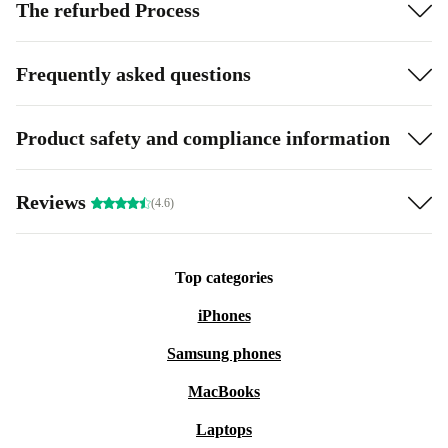
The refurbed Process
Frequently asked questions
Product safety and compliance information
Reviews
(4.6)
Top categories
iPhones
Samsung phones
MacBooks
Laptops