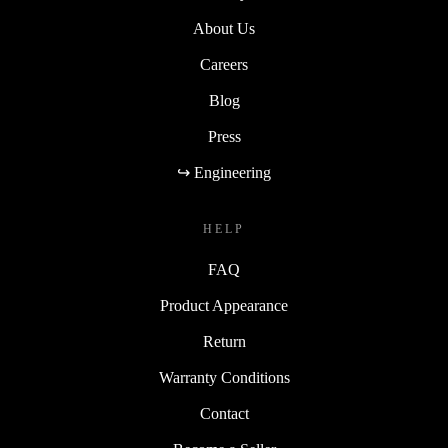
About Us
Careers
Blog
Press
↪ Engineering
HELP
FAQ
Product Appearance
Return
Warranty Conditions
Contact