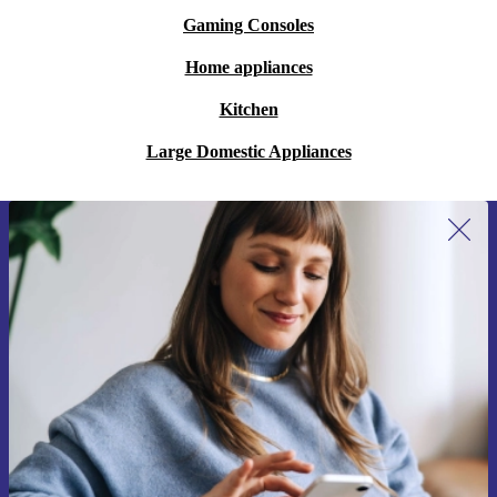
Gaming Consoles
Home appliances
Kitchen
Large Domestic Appliances
Sign up for our newsletter for the first
time and save 200 kr!
Never miss an offer again.
Request voucher
Information about the use of personal data can be found in our
Privacy policy
.