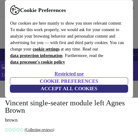
Get the app
Download
Cookie Preferences
Use refurbed fast and easy
Our cookies are here mainly to show you more relevant content.
To make this work properly, we would ask for your consent to
analyze your browsing behavior and personalize content and
advertising for you — with first and third party cookies. You can
change your
cookie settings
at any time. Read our
🎒 Back to school
Smartphones
Laptops
Tablets
Smartwatches
Acc
data protection information
. Furthermore, read the
data processor's cookie policy
💻 Extra 5% off all MacBooks and laptops - Code: LAPTOP5 -
Restricted use
T&Cs
COOKIE PREFERENCES
Home
Products
Household
ACCEPT ALL COOKIES
Furniture
Vincent single-seater module left Agnes
Brown
brown
(Collecting reviews)