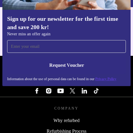
Sign up for our newsletter for the first time
Get the refurbed app
and save 200 kr!
For iOS and Android
Never miss an offer again
Request Voucher
REFURBED SWEDEN - RETHINK NEW.
Information about the use of personal data can be found in our
Privacy Policy
FOLLOW US
COMPANY
Why refurbed
Refurbishing Process