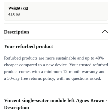
Weight (kg)
41.0 kg
Description
Your refurbed product
Refurbed products are more sustainable and up to 40%
cheaper compared to a new device. Your trusted refurbed
product comes with a minimum 12-month warranty and
a 30-day free returns policy, with no questions asked.
Vincent single-seater module left Agnes Brown -
Description