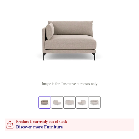
Image is for illustrative purposes only
Product is currently out of stock
Discover more Furniture