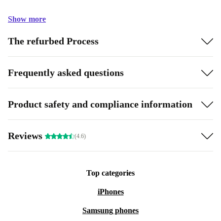
Show more
The refurbed Process
Frequently asked questions
Product safety and compliance information
Reviews
(4.6)
Top categories
iPhones
Samsung phones