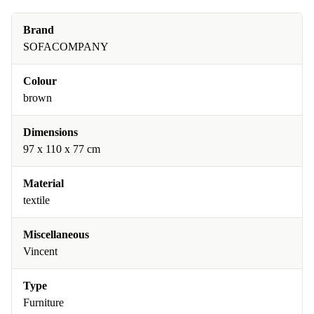
Brand
SOFACOMPANY
Colour
brown
Dimensions
97 x 110 x 77 cm
Material
textile
Miscellaneous
Vincent
Type
Furniture