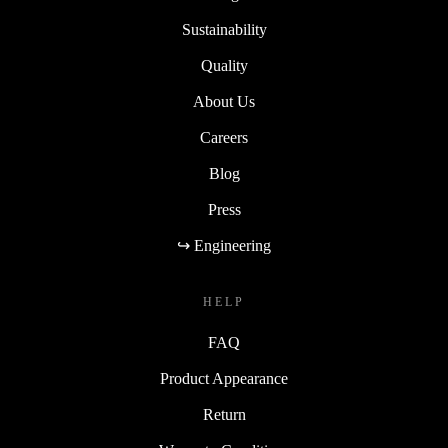
Sustainability
Quality
About Us
Careers
Blog
Press
↪ Engineering
HELP
FAQ
Product Appearance
Return