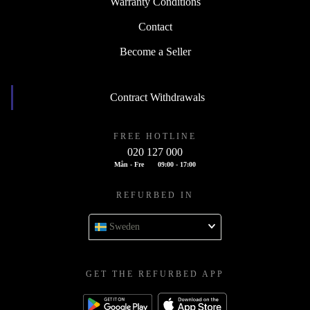
Warranty Conditions
Contact
Become a Seller
Contract Withdrawals
FREE HOTLINE
020 127 000
Mån - Fre
09:00 - 17:00
REFURBED IN
Sweden
GET THE REFURBED APP