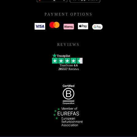
PAYMENT OPTIONS
REVIEWS
Trustpilot
TrustScore
4.6
205557
Reviews