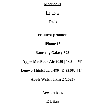
MacBooks
Laptops
iPads
Featured products
iPhone 15
Samsung Galaxy S23
Apple MacBook Air 2020 | 13.3" | M1
Lenovo ThinkPad T480 | i5-8350U | 14"
Apple Watch Ultra 2 (2023)
New arrivals
E-Bikes