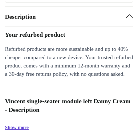
Description
Your refurbed product
Refurbed products are more sustainable and up to 40%
cheaper compared to a new device. Your trusted refurbed
product comes with a minimum 12-month warranty and
a 30-day free returns policy, with no questions asked.
Vincent single-seater module left Danny Cream
- Description
Show more