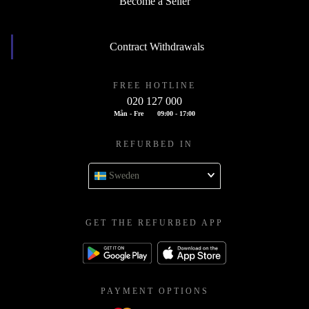
Become a Seller
Contract Withdrawals
FREE HOTLINE
020 127 000
Mån - Fre
09:00 - 17:00
REFURBED IN
Sweden
GET THE REFURBED APP
PAYMENT OPTIONS