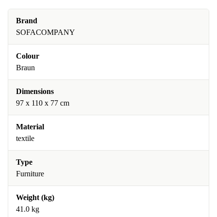
Brand
SOFACOMPANY
Colour
Braun
Dimensions
97 x 110 x 77 cm
Material
textile
Type
Furniture
Weight (kg)
41.0 kg