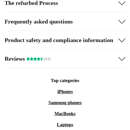
The refurbed Process
Frequently asked questions
Product safety and compliance information
Reviews
(4.6)
Top categories
iPhones
Samsung phones
MacBooks
Laptops