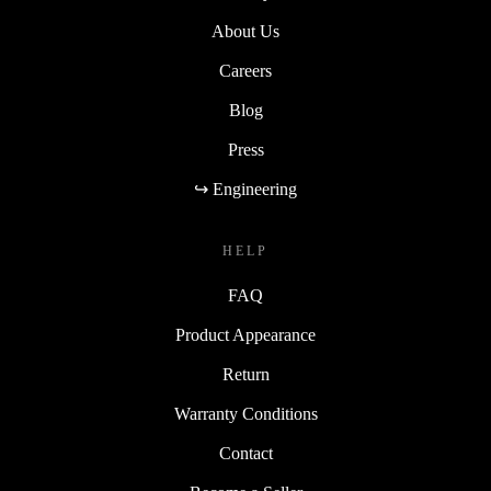
About Us
Careers
Blog
Press
↪ Engineering
HELP
FAQ
Product Appearance
Return
Warranty Conditions
Contact