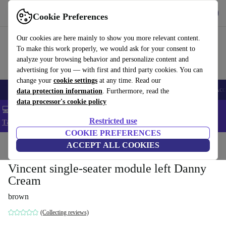
Get the app
Download
Cookie Preferences
Use refurbed fast and easy
Our cookies are here mainly to show you more relevant content.
To make this work properly, we would ask for your consent to
analyze your browsing behavior and personalize content and
advertising for you — with first and third party cookies. You can
change your
cookie settings
at any time. Read our
🎒 Back to school
Smartphones
Laptops
Tablets
Smartwatches
Acc
data protection information
. Furthermore, read the
data processor's cookie policy
💻 Extra 5% off all MacBooks and laptops - Code: LAPTOP5 -
Restricted use
T&Cs
COOKIE PREFERENCES
Home
Products
Household
ACCEPT ALL COOKIES
Furniture
Vincent single-seater module left Danny
Cream
brown
(Collecting reviews)