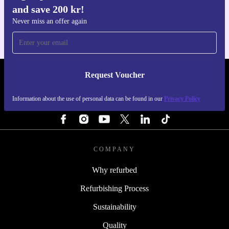
and save 200 kr!
For iOS and Android
Never miss an offer again
Request Voucher
REFURBED SWEDEN - RETHINK NEW.
Information about the use of personal data can be found in our
Privacy Policy
FOLLOW US
COMPANY
Why refurbed
Refurbishing Process
Sustainability
Quality