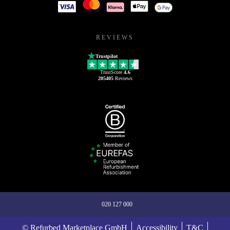
REVIEWS
Trustpilot
TrustScore
4.6
205405
Reviews
020 127 000
© Refurbed Marketplace GmbH
Accessibility
T&C