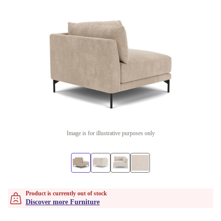
Image is for illustrative purposes only
Product is currently out of stock
Discover more Furniture