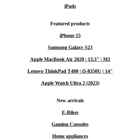
iPads
Featured products
iPhone 15
Samsung Galaxy S23
Apple MacBook Air 2020 | 13.3" | M1
Lenovo ThinkPad T480 | i5-8350U | 14"
Apple Watch Ultra 2 (2023)
New arrivals
E-Bikes
Gaming Consoles
Home appliances