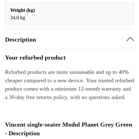
Weight (kg)
34.0 kg
Description
Your refurbed product
Refurbed products are more sustainable and up to 40%
cheaper compared to a new device. Your trusted refurbed
product comes with a minimum 12-month warranty and
a 30-day free returns policy, with no questions asked.
Vincent single-seater Modul Planet Grey Green
- Description