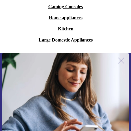
Gaming Consoles
Home appliances
Kitchen
Large Domestic Appliances
Sign up for our newsletter for the first
time and save 200 kr!
Never miss an offer again.
Request voucher
Information about the use of personal data can be found in our
Privacy policy
.