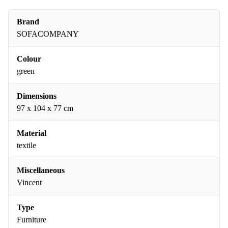
Brand
SOFACOMPANY
Colour
green
Dimensions
97 x 104 x 77 cm
Material
textile
Miscellaneous
Vincent
Type
Furniture