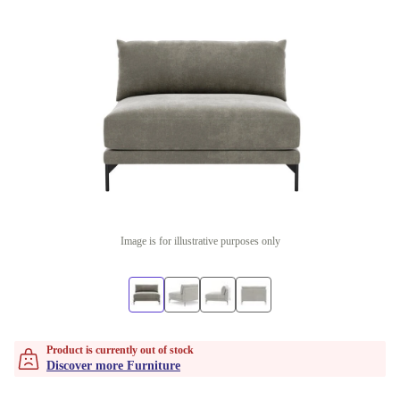
Image is for illustrative purposes only
Product is currently out of stock
Discover more Furniture