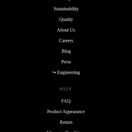
Sustainability
Quality
About Us
Careers
Blog
Press
↪ Engineering
HELP
FAQ
Product Appearance
Return