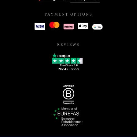
PAYMENT OPTIONS
REVIEWS
Trustpilot
TrustScore
4.6
205543
Reviews