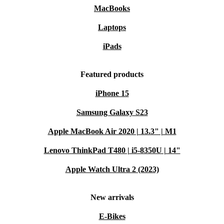
MacBooks
Laptops
iPads
Featured products
iPhone 15
Samsung Galaxy S23
Apple MacBook Air 2020 | 13.3" | M1
Lenovo ThinkPad T480 | i5-8350U | 14"
Apple Watch Ultra 2 (2023)
New arrivals
E-Bikes