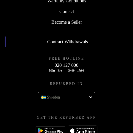
Warranty Conditions
Contact
Become a Seller
Contract Withdrawals
FREE HOTLINE
020 127 000
Mån - Fre
09:00 - 17:00
REFURBED IN
Sweden
GET THE REFURBED APP