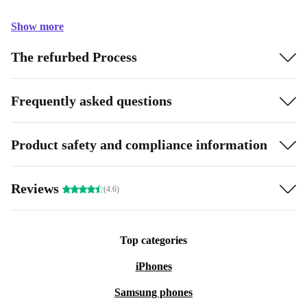
Show more
The refurbed Process
Frequently asked questions
Product safety and compliance information
Reviews
(4.6)
Top categories
iPhones
Samsung phones