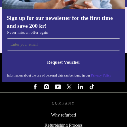
Sign up for our newsletter for the first time
Get the refurbed app
and save 200 kr!
For iOS and Android
Never miss an offer again
Request Voucher
REFURBED SWEDEN - RETHINK NEW.
Information about the use of personal data can be found in our
Privacy Policy
FOLLOW US
COMPANY
Why refurbed
Refurbishing Process