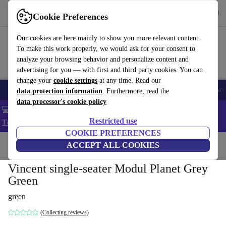
Get the app
Download
Cookie Preferences
Use refurbed fast and easy
Our cookies are here mainly to show you more relevant content.
To make this work properly, we would ask for your consent to
analyze your browsing behavior and personalize content and
advertising for you — with first and third party cookies. You can
change your
cookie settings
at any time. Read our
🎒 Back to school
Smartphones
Laptops
Tablets
Smartwatches
Acc
data protection information
. Furthermore, read the
data processor's cookie policy
💻 Extra 5% off all MacBooks and laptops - Code: LAPTOP5 -
Restricted use
T&Cs
COOKIE PREFERENCES
Home
Products
Household
ACCEPT ALL COOKIES
Furniture
Vincent single-seater Modul Planet Grey
Green
green
(Collecting reviews)