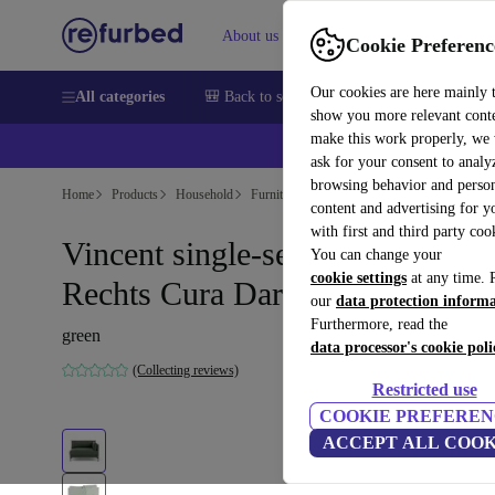
About us
Help
Cookie Preferenc
Our cookies are here mainly 
All categories
🎒 Back to school
Smartphones
Laptops
show you more relevant cont
make this work properly, we
ask for your consent to analy
browsing behavior and person
Home
Products
Household
Furniture
content and advertising for 
with first and third party coo
Vincent single-seater Modul
You can change your
cookie settings
at any time. 
Rechts Cura Dark Green
our
data protection inform
Furthermore, read the
green
data processor's cookie poli
(Collecting reviews)
Restricted use
COOKIE PREFEREN
ACCEPT ALL COOK