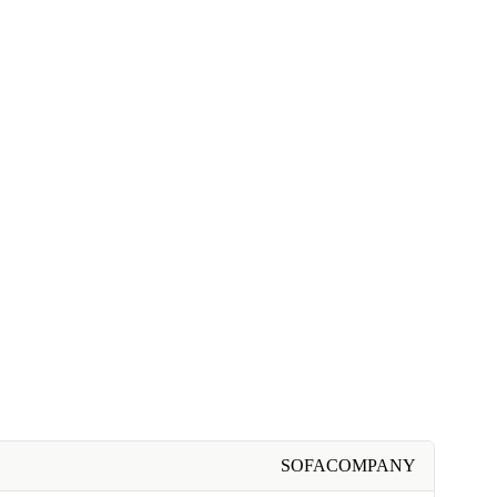
SOFACOMPANY