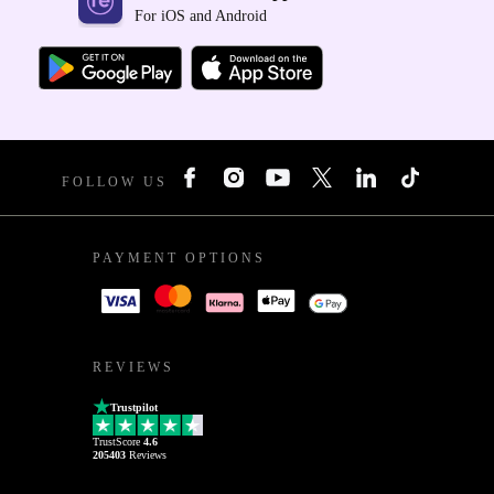
For iOS and Android
FOLLOW US
PAYMENT OPTIONS
REVIEWS
Trustpilot
TrustScore
4.6
205403
Reviews