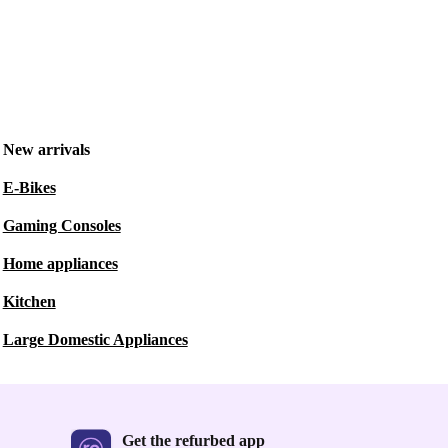
New arrivals
E-Bikes
Gaming Consoles
Home appliances
Kitchen
Large Domestic Appliances
Get the refurbed app