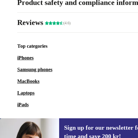
Product safety and compliance inform
Reviews
(4.6)
Top categories
iPhones
Samsung phones
MacBooks
Laptops
iPads
Sign up for our newsletter fo
time and save 200 kr!