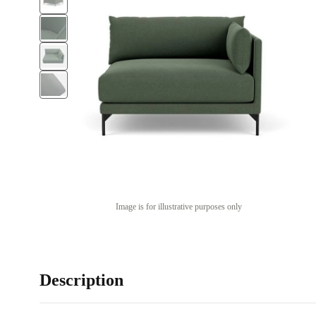
Image is for illustrative purposes only
Description