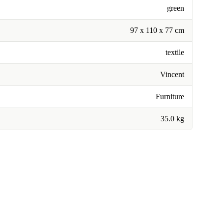
green
97 x 110 x 77 cm
textile
Vincent
Furniture
35.0 kg