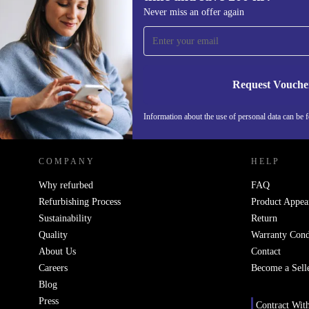
Sign up for our newsletter for the first
Never miss an offer again
time and save 200 kr!
Never miss an offer again.
Request Vouche
REFURBED SWEDEN - RETHINK NEW.
Information about the use of personal data can be 
COMPANY
HELP
Why refurbed
FAQ
Refurbishing Process
Product Appea
Sustainability
Return
Quality
Warranty Cond
About Us
Contact
Careers
Become a Sell
Blog
Press
Contract Wit