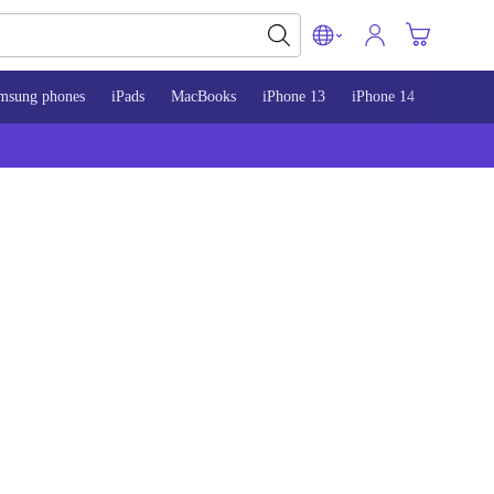
msung phones
iPads
MacBooks
iPhone 13
iPhone 14
iPhone 