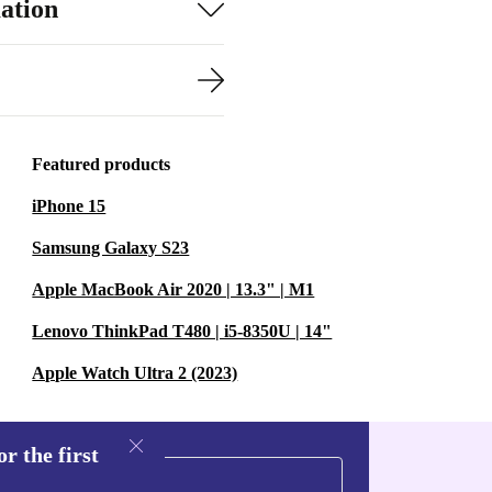
ation
Featured products
iPhone 15
Samsung Galaxy S23
Apple MacBook Air 2020 | 13.3" | M1
Lenovo ThinkPad T480 | i5-8350U | 14"
Apple Watch Ultra 2 (2023)
r the first