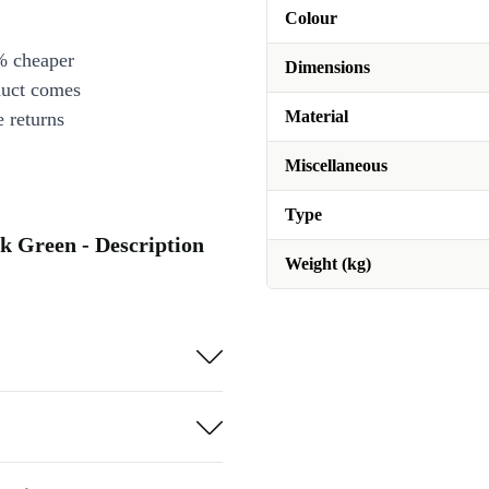
Colour
% cheaper
Dimensions
duct comes
Material
 returns
Miscellaneous
Type
k Green - Description
Weight (kg)