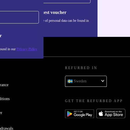
Request voucher
Information about the use of personal data can be found in
our
Privacy policy
.
r
found in our
Privacy Policy
REFURBED IN
Sweden
rance
itions
GET THE REFURBED APP
er
hdrawals