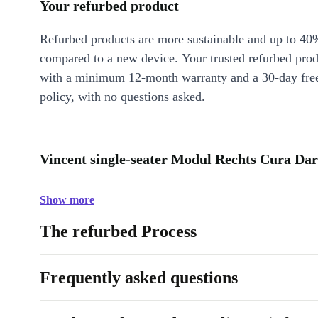
Your refurbed product
Refurbed products are more sustainable and up to 40
compared to a new device. Your trusted refurbed pro
with a minimum 12-month warranty and a 30-day free
policy, with no questions asked.
Vincent single-seater Modul Rechts Cura Dar
Show more
The refurbed Process
Frequently asked questions