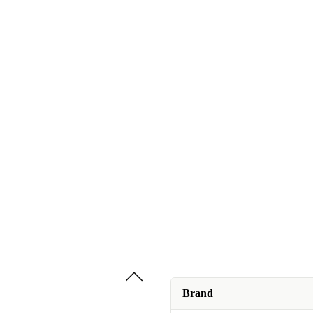
Brand