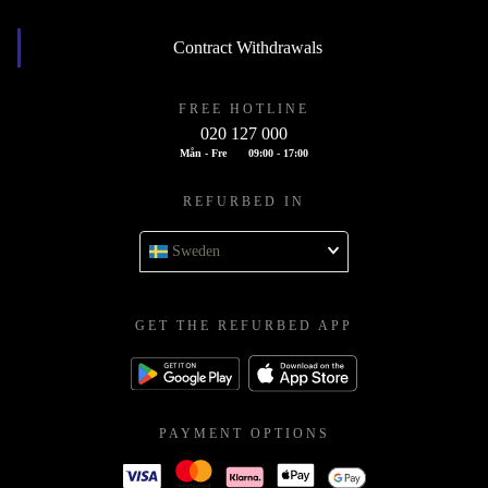
Contract Withdrawals
FREE HOTLINE
020 127 000
Mån - Fre
09:00 - 17:00
REFURBED IN
Sweden
GET THE REFURBED APP
PAYMENT OPTIONS