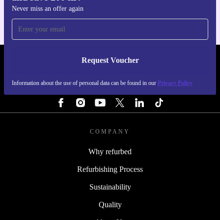
Never miss an offer again
Request Voucher
REFURBED SWEDEN - RETHINK NEW.
Information about the use of personal data can be found in our
Privacy Policy
FOLLOW US
COMPANY
Why refurbed
Refurbishing Process
Sustainability
Quality