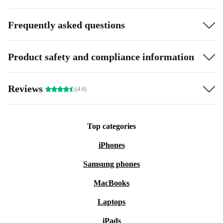
Frequently asked questions
Product safety and compliance information
Reviews
(4.6)
Top categories
iPhones
Samsung phones
MacBooks
Laptops
iPads