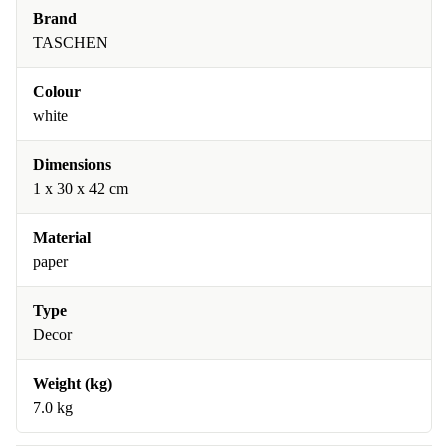
Brand
TASCHEN
Colour
white
Dimensions
1 x 30 x 42 cm
Material
paper
Type
Decor
Weight (kg)
7.0 kg