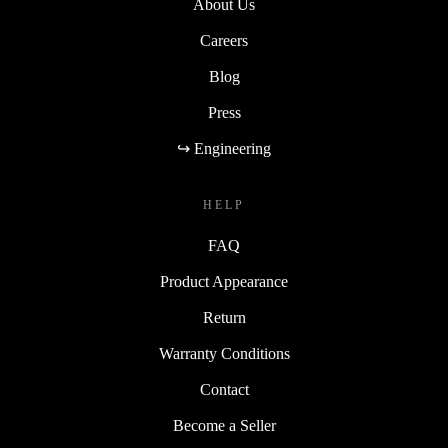
About Us
Careers
Blog
Press
↪ Engineering
HELP
FAQ
Product Appearance
Return
Warranty Conditions
Contact
Become a Seller