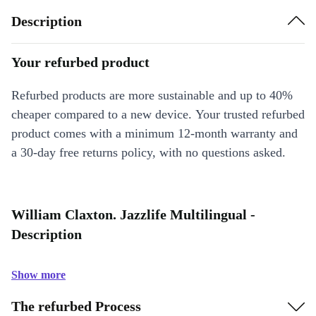
Description
Your refurbed product
Refurbed products are more sustainable and up to 40%
cheaper compared to a new device. Your trusted refurbed
product comes with a minimum 12-month warranty and
a 30-day free returns policy, with no questions asked.
William Claxton. Jazzlife Multilingual -
Description
Show more
The refurbed Process