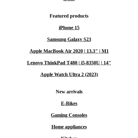
Featured products
iPhone 15
Samsung Galaxy S23
Apple MacBook Air 2020 | 13.3" | M1
Lenovo ThinkPad T480 | i5-8350U | 14"
Apple Watch Ultra 2 (2023)
New arrivals
E-Bikes
Gaming Consoles
Home appliances