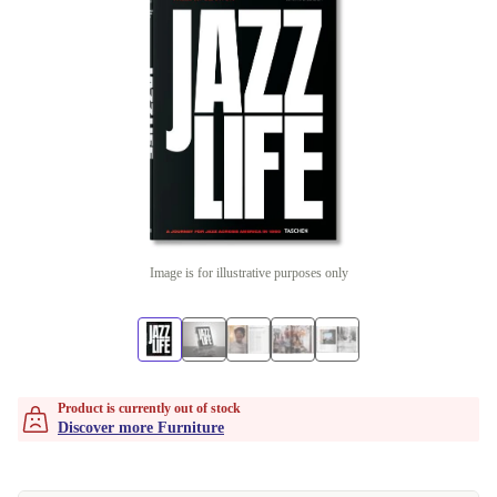
Image is for illustrative purposes only
Product is currently out of stock
Discover more Furniture