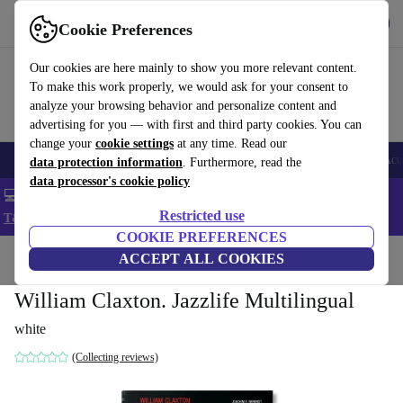
Get the app
Download
Cookie Preferences
Use refurbed fast and easy
Our cookies are here mainly to show you more relevant content.
To make this work properly, we would ask for your consent to
analyze your browsing behavior and personalize content and
advertising for you — with first and third party cookies. You can
change your
cookie settings
at any time. Read our
🎒 Back to school
Smartphones
Laptops
Tablets
Smartwatches
Acc
data protection information
. Furthermore, read the
data processor's cookie policy
💻 Extra 5% off all MacBooks and laptops - Code: LAPTOP5 -
Restricted use
T&Cs
COOKIE PREFERENCES
Home
Products
Household
ACCEPT ALL COOKIES
Furniture
William Claxton. Jazzlife Multilingual
white
(Collecting reviews)