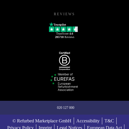
REVIEWS
Trustpilot
TrustScore
4.6
205718
Reviews
020 127 000
© Refurbed Marketplace GmbH
Accessibility
T&C
Privacy Policy
Imprint
Legal Notices
European Data Act