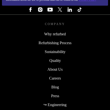
FOLLOW US
COMPANY
Why refurbed
Refurbishing Process
Sustainability
Quality
About Us
Careers
Blog
Press
↪ Engineering