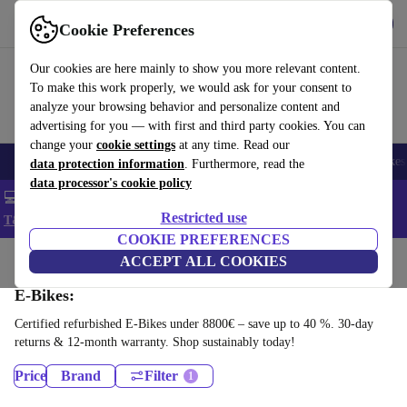
Get the app
Download
Cookie Preferences
Use refurbed fast and easy
Our cookies are here mainly to show you more relevant content.
To make this work properly, we would ask for your consent to
analyze your browsing behavior and personalize content and
advertising for you — with first and third party cookies. You can
change your
cookie settings
at any time. Read our
🎒 Back to school
Electronics
Household
Kitchen
Sport
E-Bikes
data protection information
. Furthermore, read the
data processor's cookie policy
💻 Extra 5% off all MacBooks and laptops - Code: LAPTOP5 -
Restricted use
T&Cs
COOKIE PREFERENCES
Home
Sport
Bikes & Scooters
ACCEPT ALL COOKIES
E-Bikes:
Certified refurbished E-Bikes under 8800€ – save up to 40 %. 30-day
returns & 12-month warranty. Shop sustainably today!
Price
Brand
Filter