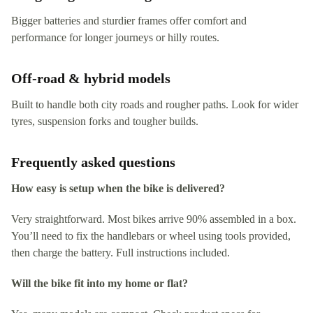
Bigger batteries and sturdier frames offer comfort and
performance for longer journeys or hilly routes.
Off-road & hybrid models
Built to handle both city roads and rougher paths. Look for wider
tyres, suspension forks and tougher builds.
Frequently asked questions
How easy is setup when the bike is delivered?
Very straightforward. Most bikes arrive 90% assembled in a box.
You’ll need to fix the handlebars or wheel using tools provided,
then charge the battery. Full instructions included.
Will the bike fit into my home or flat?