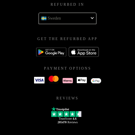
REFURBED IN
Sweden
GET THE REFURBED APP
PAYMENT OPTIONS
REVIEWS
Trustpilot
TrustScore
4.6
205470
Reviews