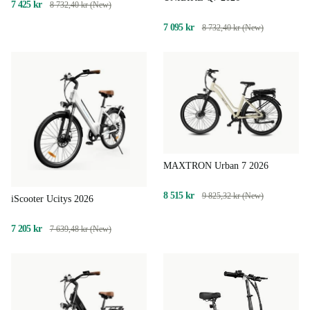
7 425 kr
8 732,40 kr (New)
7 095 kr
8 732,40 kr (New)
MAXTRON Urban 7 2026
8 515 kr
9 825,32 kr (New)
iScooter Ucitys 2026
7 205 kr
7 639,48 kr (New)