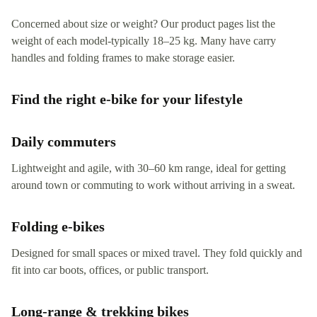
Concerned about size or weight? Our product pages list the
weight of each model-typically 18–25 kg. Many have carry
handles and folding frames to make storage easier.
Find the right e‑bike for your lifestyle
Daily commuters
Lightweight and agile, with 30–60 km range, ideal for getting
around town or commuting to work without arriving in a sweat.
Folding e‑bikes
Designed for small spaces or mixed travel. They fold quickly and
fit into car boots, offices, or public transport.
Long-range & trekking bikes