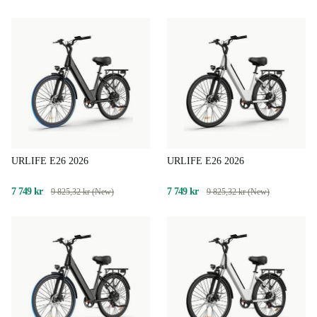
URLIFE E26 2026
URLIFE E26 2026
7 749 kr
7 749 kr
9 825,32 kr (New)
9 825,32 kr (New)