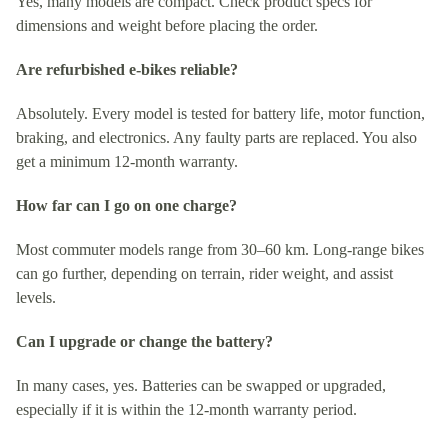
Yes, many models are compact. Check product specs for
dimensions and weight before placing the order.
Are refurbished e‑bikes reliable?
Absolutely. Every model is tested for battery life, motor function,
braking, and electronics. Any faulty parts are replaced. You also
get a minimum 12-month warranty.
How far can I go on one charge?
Most commuter models range from 30–60 km. Long-range bikes
can go further, depending on terrain, rider weight, and assist
levels.
Can I upgrade or change the battery?
In many cases, yes. Batteries can be swapped or upgraded,
especially if it is within the 12-month warranty period.