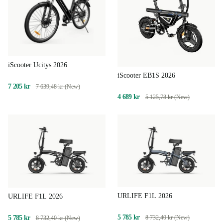
iScooter Ucitys 2026
iScooter EB1S 2026
7 205 kr
7 639,48 kr (New)
4 689 kr
5 125,78 kr (New)
URLIFE F1L 2026
URLIFE F1L 2026
5 785 kr
5 785 kr
8 732,40 kr (New)
8 732,40 kr (New)