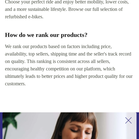
Choose your perfect ride and enjoy better mobility, lower costs,
and a more sustainable lifestyle. Browse our full selection of
refurbished e‑bikes.
How do we rank our products?
We rank our products based on factors including price,
availability, top sellers, shipping time and the seller's track record
on quality. This ranking is consistent across all sellers,
encouraging healthy competition on our platform, which
ultimately leads to better prices and higher product quality for our
customers.
Sign up for our newsletter for the first
time and save 200 kr!