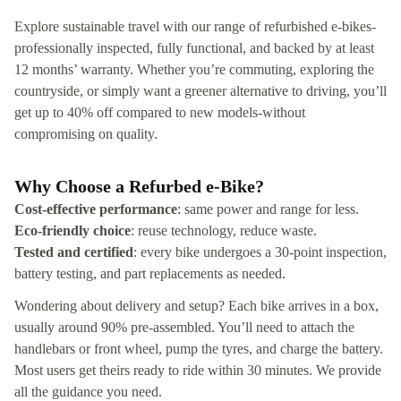
Explore sustainable travel with our range of refurbished e‑bikes-
professionally inspected, fully functional, and backed by at least
12 months’ warranty. Whether you’re commuting, exploring the
countryside, or simply want a greener alternative to driving, you’ll
get up to 40% off compared to new models-without
compromising on quality.
Why Choose a Refurbed e‑Bike?
Cost-effective performance
: same power and range for less.
Eco-friendly choice
: reuse technology, reduce waste.
Tested and certified
: every bike undergoes a 30-point inspection,
battery testing, and part replacements as needed.
Wondering about delivery and setup? Each bike arrives in a box,
usually around 90% pre-assembled. You’ll need to attach the
handlebars or front wheel, pump the tyres, and charge the battery.
Most users get theirs ready to ride within 30 minutes. We provide
all the guidance you need.