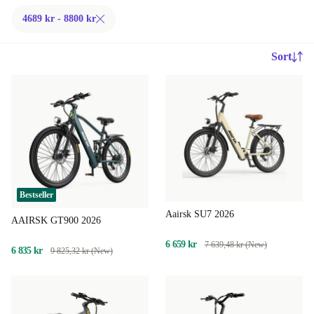
4689 kr - 8800 kr
Sort
Bestseller
Aairsk SU7 2026
AAIRSK GT900 2026
6 659 kr
7 639,48 kr (New)
6 835 kr
9 825,32 kr (New)