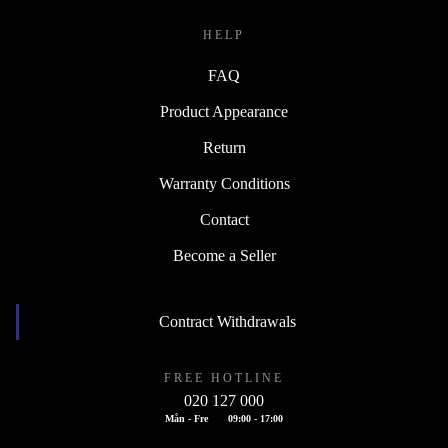
HELP
FAQ
Product Appearance
Return
Warranty Conditions
Contact
Become a Seller
Contract Withdrawals
FREE HOTLINE
020 127 000
Mån - Fre
09:00 - 17:00