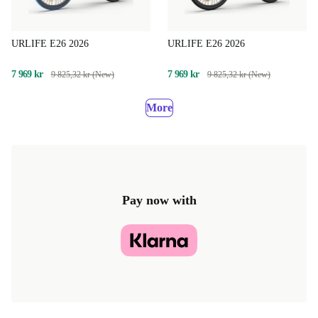
URLIFE E26 2026
URLIFE E26 2026
7 969 kr
7 969 kr
9 825,32 kr (New)
9 825,32 kr (New)
More
Pay now with