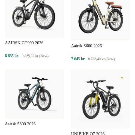
AAIRSK GT900 2026
Aairsk S600 2026
6 835 kr
9 825,32 kr (New)
7 645 kr
8 732,40 kr (New)
Aairsk S800 2026
UNIBIKE Q7 2026