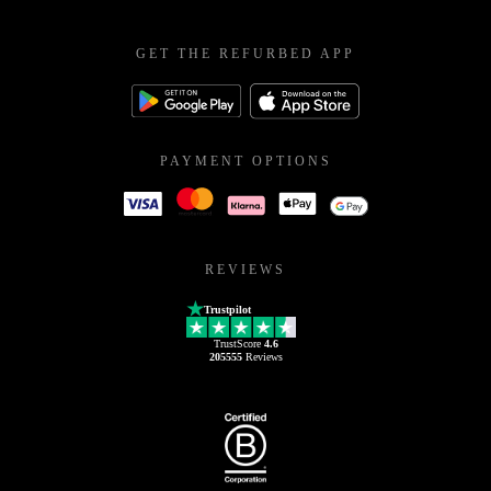
GET THE REFURBED APP
PAYMENT OPTIONS
REVIEWS
Trustpilot
TrustScore
4.6
205555
Reviews