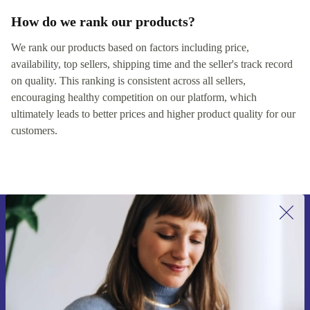
How do we rank our products?
We rank our products based on factors including price,
availability, top sellers, shipping time and the seller's track record
on quality. This ranking is consistent across all sellers,
encouraging healthy competition on our platform, which
ultimately leads to better prices and higher product quality for our
customers.
Sign up for our newsletter for the first
time and save 200 kr!
Never miss an offer again.