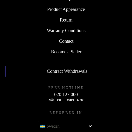
Product Appearance
Return
Warranty Conditions
Contact
Become a Seller
Contract Withdrawals
FREE HOTLINE
020 127 000
Mån - Fre
09:00 - 17:00
REFURBED IN
Sweden