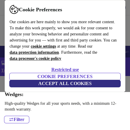
Get the app
Download
Cookie Preferences
Use refurbed fast and easy
Our cookies are here mainly to show you more relevant content.
To make this work properly, we would ask for your consent to
analyze your browsing behavior and personalize content and
advertising for you — with first and third party cookies. You can
change your
cookie settings
at any time. Read our
🎒 Back to school
Electronics
Household
Kitchen
Sport
E-Bikes
data protection information
. Furthermore, read the
data processor's cookie policy
💻 Extra 5% off all MacBooks and laptops - Code: LAPTOP5 -
Restricted use
T&Cs
COOKIE PREFERENCES
Home
Sport
Golf
ACCEPT ALL COOKIES
Clubs
Wedges:
High-quality Wedges for all your sports needs, with a minimum 12-
month warranty.
Filter