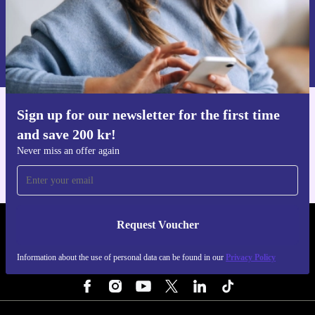
Request voucher
Information about the use of personal data can be found in our
Privacy policy
.
Sign up for our newsletter for the first time
Get the refurbed app
and save 200 kr!
For iOS and Android
Never miss an offer again
Request Voucher
REFURBED SWEDEN - RETHINK NEW.
Information about the use of personal data can be found in our
Privacy Policy
FOLLOW US