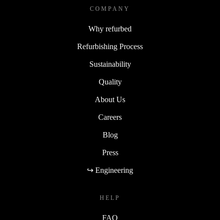
COMPANY
Why refurbed
Refurbishing Process
Sustainability
Quality
About Us
Careers
Blog
Press
↪ Engineering
HELP
FAQ