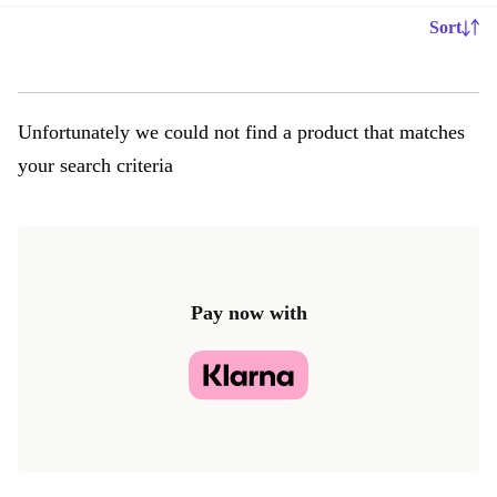
Sort
Unfortunately we could not find a product that matches
your search criteria
Pay now with