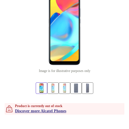
Image is for illustrative purposes only
Product is currently out of stock
Discover more Alcatel Phones