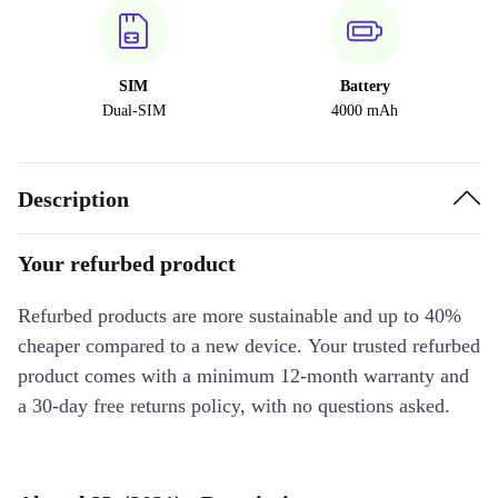
SIM
Battery
Dual-SIM
4000 mAh
Description
Your refurbed product
Refurbed products are more sustainable and up to 40%
cheaper compared to a new device. Your trusted refurbed
product comes with a minimum 12-month warranty and
a 30-day free returns policy, with no questions asked.