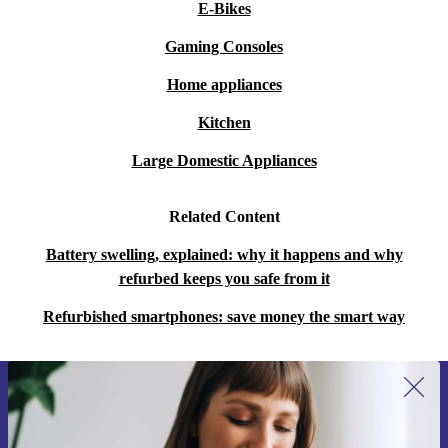
E-Bikes
Gaming Consoles
Home appliances
Kitchen
Large Domestic Appliances
Related Content
Battery swelling, explained: why it happens and why
refurbed keeps you safe from it
Refurbished smartphones: save money the smart way
Sign up for our newsletter for the first
time and save 200 kr!