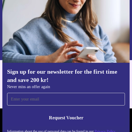
Never miss an offer again.
Request voucher
Information about the use of personal data can be found in our
Privacy policy
.
Sign up for our newsletter for the first time
Get the refurbed app
and save 200 kr!
For iOS and Android
Never miss an offer again
Request Voucher
REFURBED SWEDEN - RETHINK NEW.
Information about the use of personal data can be found in our
Privacy Policy