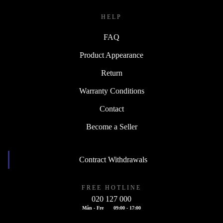
HELP
FAQ
Product Appearance
Return
Warranty Conditions
Contact
Become a Seller
Contract Withdrawals
FREE HOTLINE
020 127 000
Mån - Fre
09:00 - 17:00