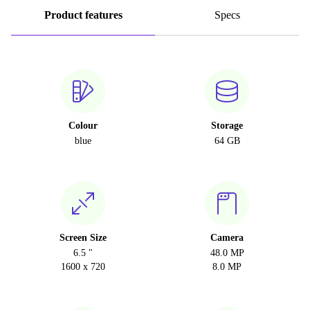
Product features
Specs
Colour
Storage
blue
64 GB
Screen Size
Camera
6.5 "
48.0 MP
1600 x 720
8.0 MP