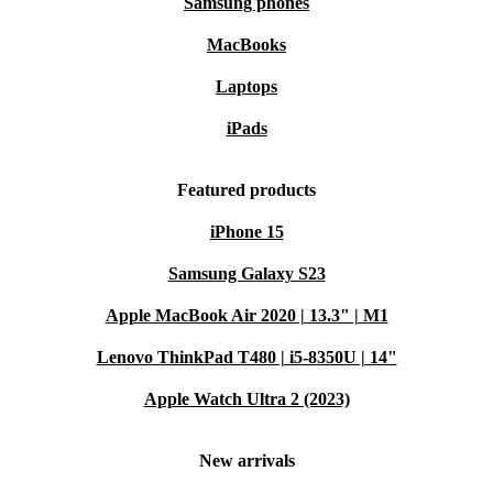
Samsung phones
MacBooks
Laptops
iPads
Featured products
iPhone 15
Samsung Galaxy S23
Apple MacBook Air 2020 | 13.3" | M1
Lenovo ThinkPad T480 | i5-8350U | 14"
Apple Watch Ultra 2 (2023)
New arrivals