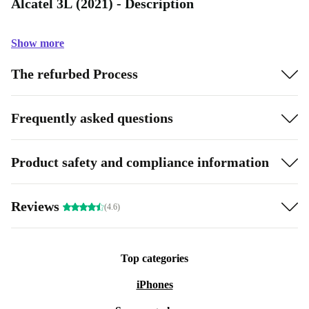
Alcatel 3L (2021) - Description
Show more
The refurbed Process
Frequently asked questions
Product safety and compliance information
Reviews
(4.6)
Top categories
iPhones