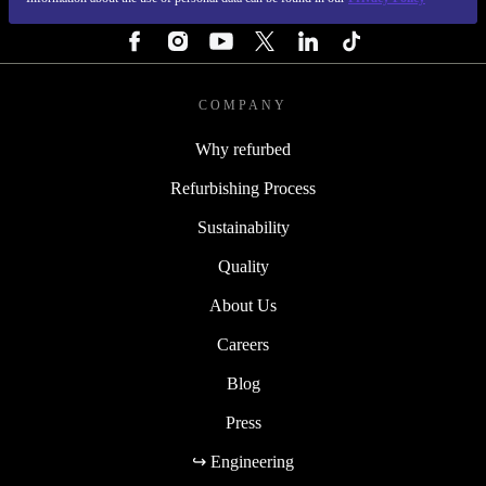
FOLLOW US
COMPANY
Why refurbed
Refurbishing Process
Sustainability
Quality
About Us
Careers
Blog
Press
↪ Engineering