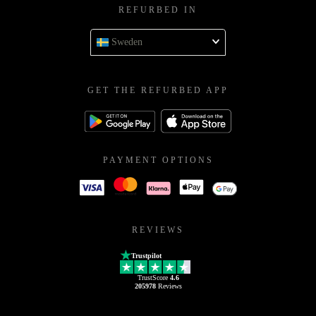
REFURBED IN
Sweden
GET THE REFURBED APP
PAYMENT OPTIONS
REVIEWS
Trustpilot
TrustScore
4.6
205978
Reviews