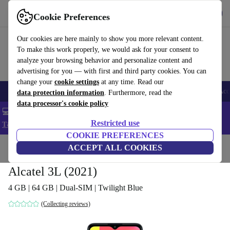
Get the app
Download
Cookie Preferences
Use refurbed fast and easy
Our cookies are here mainly to show you more relevant content.
To make this work properly, we would ask for your consent to
analyze your browsing behavior and personalize content and
advertising for you — with first and third party cookies. You can
change your
cookie settings
at any time. Read our
🎒 Back to school
Smartphones
Laptops
Tablets
Smartwatches
Acc
data protection information
. Furthermore, read the
data processor's cookie policy
💻 Extra 5% off all MacBooks and laptops - Code: LAPTOP5 -
Restricted use
T&Cs
COOKIE PREFERENCES
Home
Products
Phones & Smartphones
ACCEPT ALL COOKIES
Alcatel Phones
Alcatel 3L (2021)
4 GB | 64 GB | Dual-SIM | Twilight Blue
(Collecting reviews)