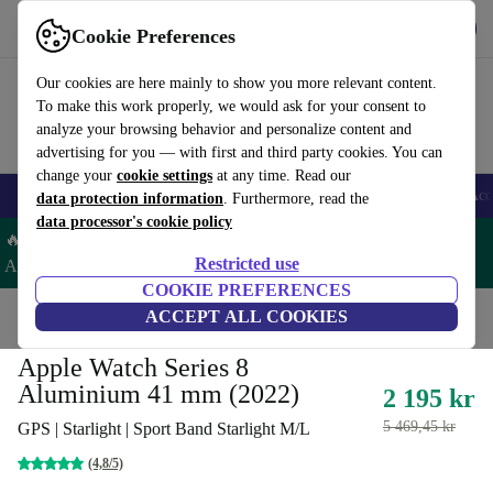
Get the app
Download
Cookie Preferences
Use refurbed fast and easy
Our cookies are here mainly to show you more relevant content.
To make this work properly, we would ask for your consent to
analyze your browsing behavior and personalize content and
advertising for you — with first and third party cookies. You can
change your
cookie settings
at any time. Read our
🎒 Back to school
Smartphones
Laptops
Tablets
Smartwatches
Acc
data protection information
. Furthermore, read the
data processor's cookie policy
🔥 Save 5% EXTRA on ALL Apple Watches & AirPods – Code:
Restricted use
AIRWATCH5 –
T&Cs
COOKIE PREFERENCES
Home
Products
Smartwatches
ACCEPT ALL COOKIES
Apple Watches
Apple Watch Series 8
Aluminium 41 mm (2022)
2 195 kr
5 469,45 kr
GPS | Starlight | Sport Band Starlight M/L
(4,8/5)