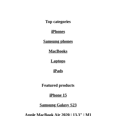
Top categories
iPhones
Samsung phones
MacBooks
Laptops
iPads
Featured products
iPhone 15
Samsung Galaxy S23
Apple MacBook Air 2020 | 13.3" | M1