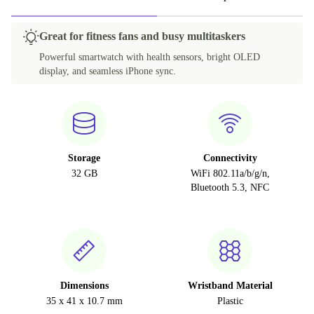
Great for fitness fans and busy multitaskers
Powerful smartwatch with health sensors, bright OLED
display, and seamless iPhone sync.
Storage
Connectivity
32 GB
WiFi 802.11a/b/g/n,
Bluetooth 5.3, NFC
Dimensions
Wristband Material
35 x 41 x 10.7 mm
Plastic