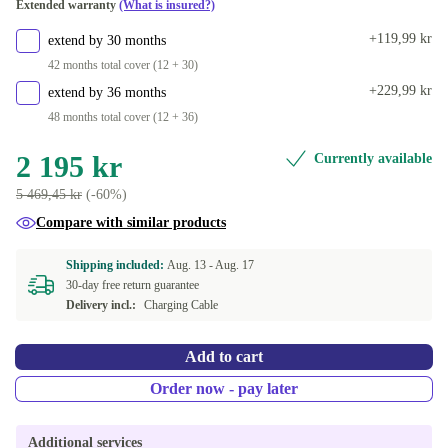
Extended warranty
(What is insured?)
(PRODUCT)RED
+734 kr
+119,99 kr
extend by 30 months
dark blue
+524 kr
42 months total cover (12 + 30)
+229,99 kr
extend by 36 months
48 months total cover (12 + 36)
2 195 kr
Currently available
5 469,45 kr
(-60%)
Compare with similar products
Shipping included:
Aug. 13 -
Aug. 17
30-day free return guarantee
Delivery incl.:
Charging Cable
Add to cart
Order now - pay later
Additional services