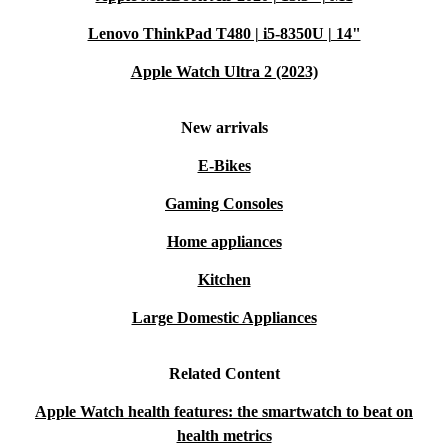
Lenovo ThinkPad T480 | i5-8350U | 14"
Apple Watch Ultra 2 (2023)
New arrivals
E-Bikes
Gaming Consoles
Home appliances
Kitchen
Large Domestic Appliances
Related Content
Apple Watch health features: the smartwatch to beat on
health metrics