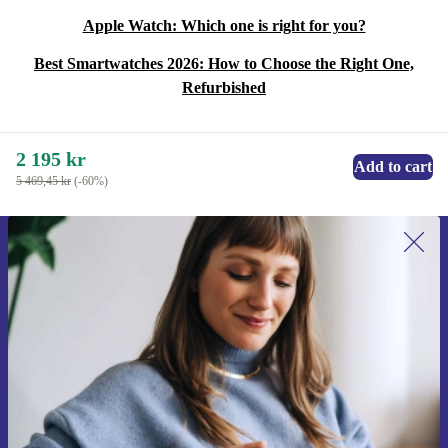
Apple Watch: Which one is right for you?
Best Smartwatches 2026: How to Choose the Right One,
Refurbished
2 195 kr
Add to cart
5 469,45 kr
(-60%)
Sign up for our newsletter for the first
time and save 200 kr!
Never miss an offer again.
Request voucher