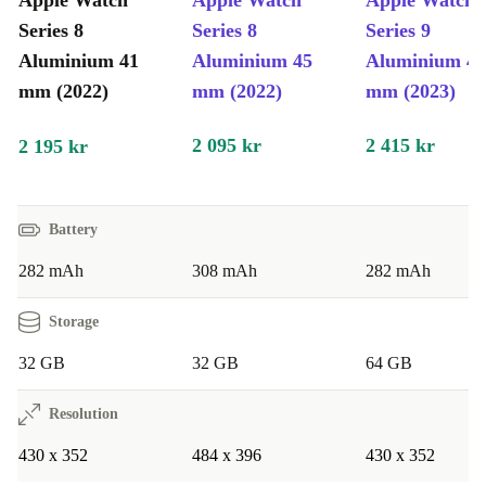
Apple Watch
Apple Watch
Apple Watch
Series 8
Series 8
Series 9
Aluminium 41
Aluminium 45
Aluminium 41
mm (2022)
mm (2022)
mm (2023)
2 095 kr
2 415 kr
2 195 kr
Battery
282 mAh
308 mAh
282 mAh
Storage
32 GB
32 GB
64 GB
Resolution
430 x 352
484 x 396
430 x 352