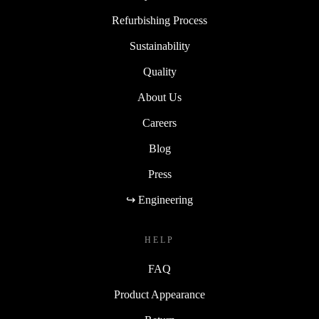
Refurbishing Process
Sustainability
Quality
About Us
Careers
Blog
Press
↪ Engineering
HELP
FAQ
Product Appearance