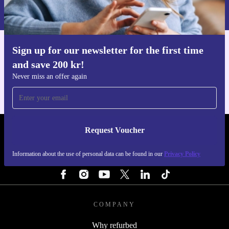
Information about the use of personal data can be found in our
Privacy policy
.
Sign up for our newsletter for the first time
Get the refurbed app
and save 200 kr!
For iOS and Android
Never miss an offer again
Request Voucher
REFURBED SWEDEN - RETHINK NEW.
Information about the use of personal data can be found in our
Privacy Policy
FOLLOW US
COMPANY
Why refurbed