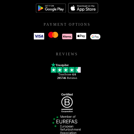
PAYMENT OPTIONS
REVIEWS
Trustpilot
TrustScore
4.6
205746
Reviews