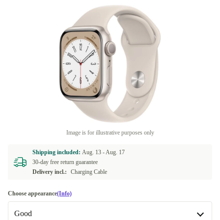
Image is for illustrative purposes only
Shipping included:
Aug. 13 -
Aug. 17
30-day free return guarantee
Delivery incl.:
Charging Cable
Choose appearance
(Info)
Good