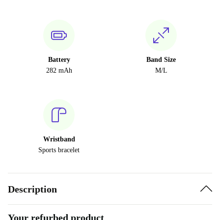
Battery
Band Size
282 mAh
M/L
Wristband
Sports bracelet
Description
Your refurbed product