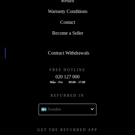
Return
Warranty Conditions
Contact
Become a Seller
Contract Withdrawals
FREE HOTLINE
020 127 000
Mån - Fre
09:00 - 17:00
REFURBED IN
Sweden
GET THE REFURBED APP