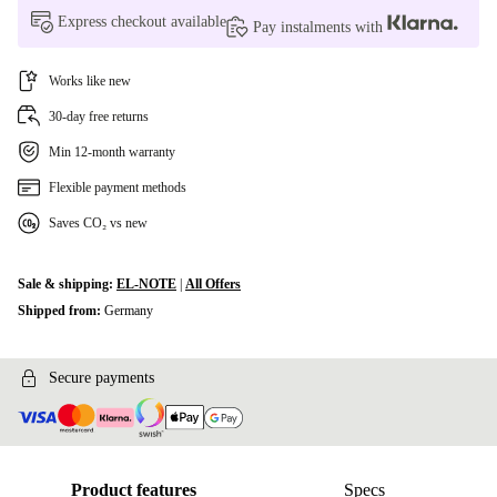
Express checkout available
Pay instalments with
Works like new
30-day free returns
Min 12-month warranty
Flexible payment methods
Saves CO₂ vs new
Sale & shipping:
EL-NOTE
|
All Offers
Shipped from:
Germany
Secure payments
Product features
Specs