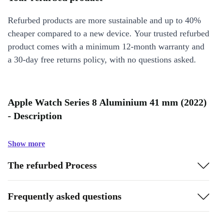
Refurbed products are more sustainable and up to 40%
cheaper compared to a new device. Your trusted refurbed
product comes with a minimum 12-month warranty and
a 30-day free returns policy, with no questions asked.
Apple Watch Series 8 Aluminium 41 mm (2022)
- Description
Show more
The refurbed Process
Frequently asked questions