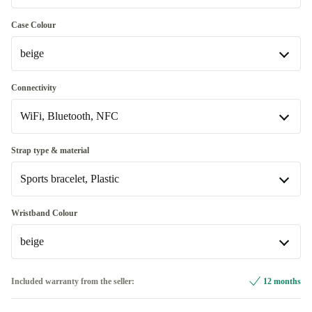
Good
Case Colour
beige
Very good
+520 kr
beige
Connectivity
Available in other configurations
WiFi, Bluetooth, NFC
dark blue
+524 kr
WiFi, Bluetooth, NFC
Strap type & material
red
+734 kr
Available in other configurations
Sports bracelet, Plastic
WiFi, Bluetooth, NFC, Mobile Data (4G)
+854 kr
Sport Loop, Plastic
+734 kr
Wristband Colour
beige
Sports bracelet, Plastic
beige
Included warranty from the seller:
12 months
Available in other configurations