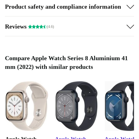
Product safety and compliance information
Reviews
(4.6)
Compare Apple Watch Series 8 Aluminium 41
mm (2022) with similar products