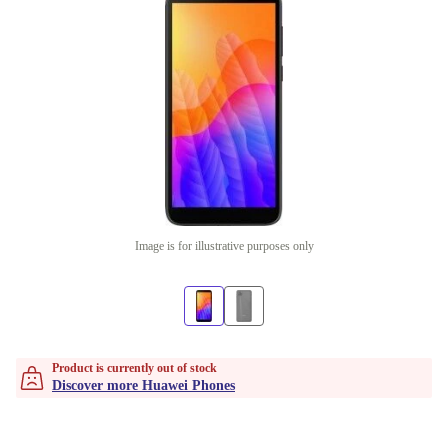
Image is for illustrative purposes only
Product is currently out of stock
Discover more Huawei Phones