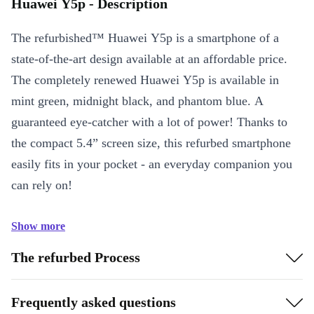
Huawei Y5p - Description
The refurbished™ Huawei Y5p is a smartphone of a
state-of-the-art design available at an affordable price.
The completely renewed Huawei Y5p is available in
mint green, midnight black, and phantom blue. A
guaranteed eye-catcher with a lot of power! Thanks to
the compact 5.4” screen size, this refurbed smartphone
easily fits in your pocket - an everyday companion you
can rely on!
Show more
The refurbed Process
Frequently asked questions