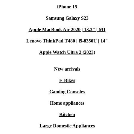
iPhone 15
Samsung Galaxy S23
Apple MacBook Air 2020 | 13.3" | M1
Lenovo ThinkPad T480 | i5-8350U | 14"
Apple Watch Ultra 2 (2023)
New arrivals
E-Bikes
Gaming Consoles
Home appliances
Kitchen
Large Domestic Appliances