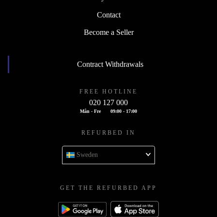
Contact
Become a Seller
Contract Withdrawals
FREE HOTLINE
020 127 000
Mån - Fre
09:00 - 17:00
REFURBED IN
Sweden
GET THE REFURBED APP