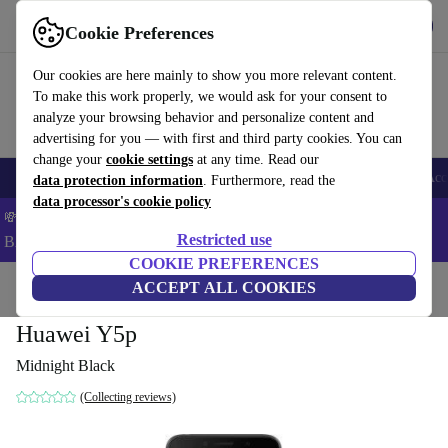
Get the app
Download
Cookie Preferences
Use refurbed fast and easy
Our cookies are here mainly to show you more relevant content.
To make this work properly, we would ask for your consent to
analyze your browsing behavior and personalize content and
advertising for you — with first and third party cookies. You can
change your
cookie settings
at any time. Read our
🎒 Back to school
Smartphones
Laptops
Tablets
Smartwatches
Acc
data protection information
. Furthermore, read the
data processor's cookie policy
💸Save 5% MORE on ALL MacBooks and iPads – Code:
Restricted use
BACK5OFF –
T&Cs
COOKIE PREFERENCES
Home
Products
Phones & Smartphones
ACCEPT ALL COOKIES
Huawei Phones
Huawei Y5p
Midnight Black
(Collecting reviews)