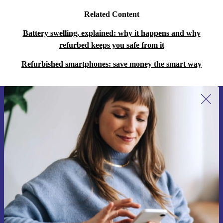
Related Content
Battery swelling, explained: why it happens and why
refurbed keeps you safe from it
Refurbished smartphones: save money the smart way
Sign up for our newsletter for the first
time and save 200 kr!
Never miss an offer again.
Request voucher
Information about the use of personal data can be found in our
Privacy policy
.