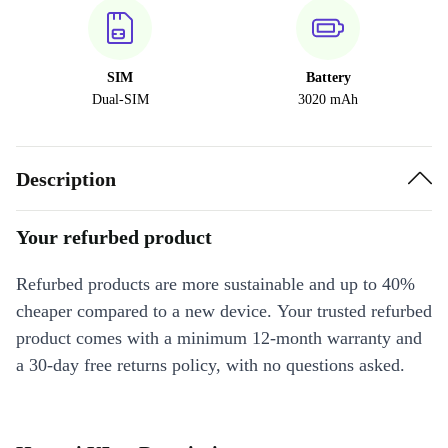
SIM
Battery
Dual-SIM
3020 mAh
Description
Your refurbed product
Refurbed products are more sustainable and up to 40%
cheaper compared to a new device. Your trusted refurbed
product comes with a minimum 12-month warranty and
a 30-day free returns policy, with no questions asked.