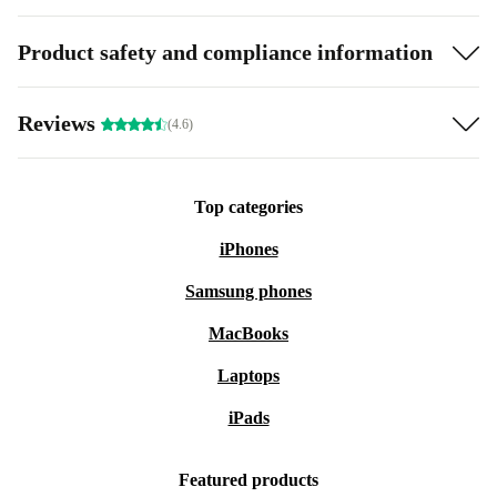
Product safety and compliance information
Reviews
(4.6)
Top categories
iPhones
Samsung phones
MacBooks
Laptops
iPads
Featured products