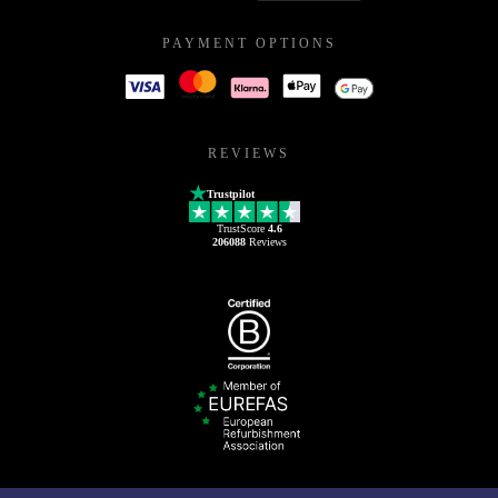
PAYMENT OPTIONS
REVIEWS
Trustpilot
TrustScore
4.6
206088
Reviews