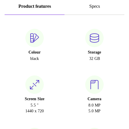
Product features
Specs
Colour
Storage
black
32 GB
Screen Size
Camera
5.5 "
8.0 MP
1440 x 720
5.0 MP