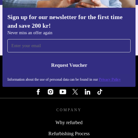
Sign up for our newsletter for the first time
Get the refurbed app
and save 200 kr!
For iOS and Android
Never miss an offer again
Request Voucher
REFURBED SWEDEN - RETHINK NEW.
Information about the use of personal data can be found in our
Privacy Policy
FOLLOW US
COMPANY
Why refurbed
Refurbishing Process