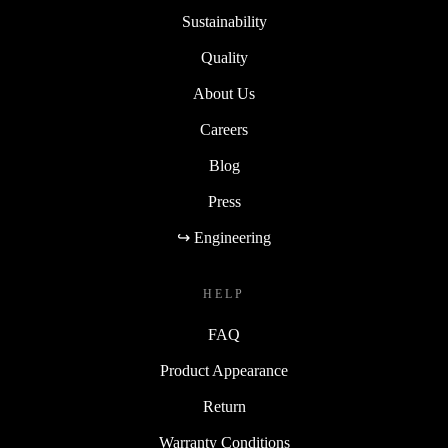
Sustainability
Quality
About Us
Careers
Blog
Press
↪ Engineering
HELP
FAQ
Product Appearance
Return
Warranty Conditions