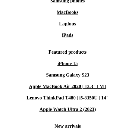
Samsung phones
MacBooks
Laptops
iPads
Featured products
iPhone 15
Samsung Galaxy S23
Apple MacBook Air 2020 | 13.3" | M1
Lenovo ThinkPad T480 | i5-8350U | 14"
Apple Watch Ultra 2 (2023)
New arrivals