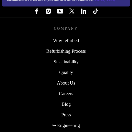
FOLLOW US
COMPANY
Why refurbed
Refurbishing Process
Sustainability
Quality
About Us
Careers
Blog
Press
↪ Engineering