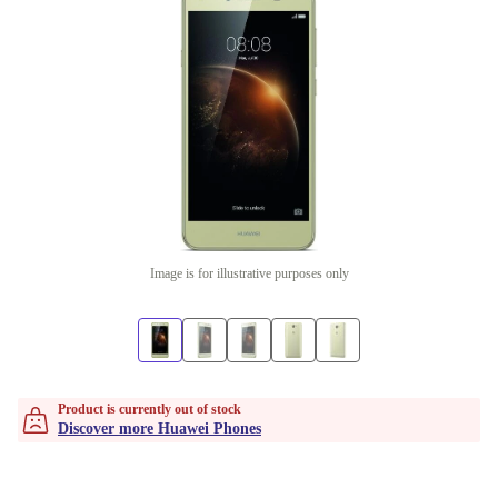
Image is for illustrative purposes only
Product is currently out of stock
Discover more Huawei Phones