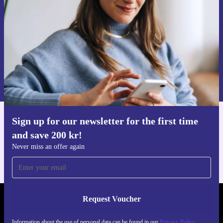
Never miss an offer again.
Request voucher
Information about the use of personal data can be found in our
Privacy policy
.
Sign up for our newsletter for the first time
Get the refurbed app
and save 200 kr!
For iOS and Android
Never miss an offer again
Request Voucher
REFURBED SWEDEN - RETHINK NEW.
Information about the use of personal data can be found in our
Privacy Policy