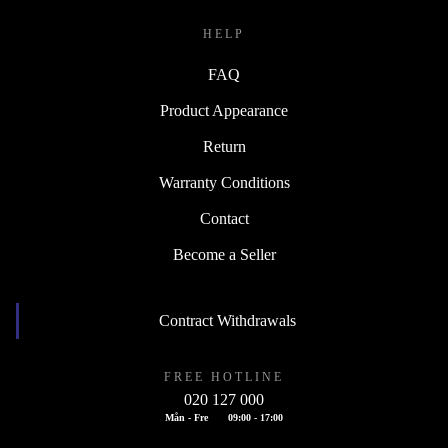
HELP
FAQ
Product Appearance
Return
Warranty Conditions
Contact
Become a Seller
Contract Withdrawals
FREE HOTLINE
020 127 000
Mån - Fre
09:00 - 17:00