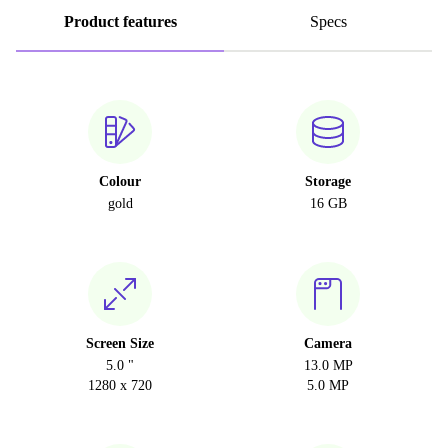
Product features
Specs
Colour
Storage
gold
16 GB
Screen Size
Camera
5.0 "
13.0 MP
1280 x 720
5.0 MP