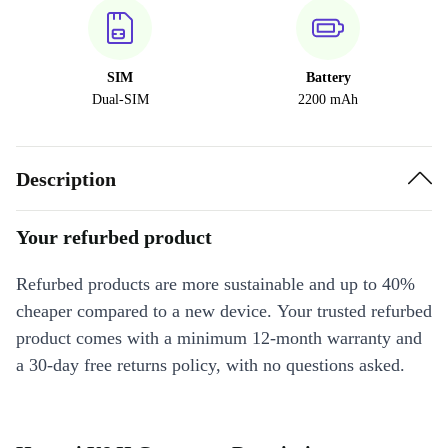
SIM
Battery
Dual-SIM
2200 mAh
Description
Your refurbed product
Refurbed products are more sustainable and up to 40%
cheaper compared to a new device. Your trusted refurbed
product comes with a minimum 12-month warranty and
a 30-day free returns policy, with no questions asked.