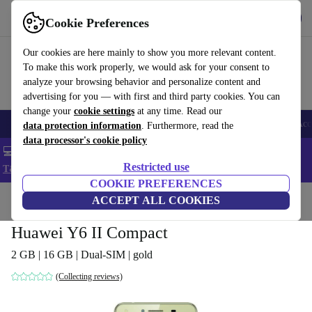
Get the app
Download
Cookie Preferences
Use refurbed fast and easy
Our cookies are here mainly to show you more relevant content.
To make this work properly, we would ask for your consent to
analyze your browsing behavior and personalize content and
advertising for you — with first and third party cookies. You can
change your
cookie settings
at any time. Read our
🎒 Back to school
Smartphones
Laptops
Tablets
Smartwatches
Acc
data protection information
. Furthermore, read the
data processor's cookie policy
💻 Extra 5% off all MacBooks and laptops - Code: LAPTOP5 -
Restricted use
T&Cs
COOKIE PREFERENCES
Home
Products
Phones & Smartphones
ACCEPT ALL COOKIES
Huawei Phones
Huawei Y6 II Compact
2 GB | 16 GB | Dual-SIM | gold
(Collecting reviews)