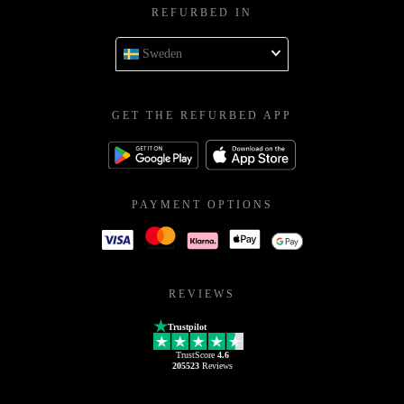
REFURBED IN
Sweden
GET THE REFURBED APP
PAYMENT OPTIONS
REVIEWS
Trustpilot
TrustScore
4.6
205523
Reviews