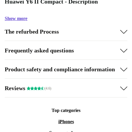
Huawei Y6 II Compact - Description
Show more
The refurbed Process
Frequently asked questions
Product safety and compliance information
Reviews
(4.6)
Top categories
iPhones