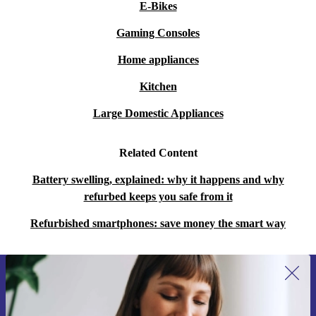
E-Bikes
Gaming Consoles
Home appliances
Kitchen
Large Domestic Appliances
Related Content
Battery swelling, explained: why it happens and why
refurbed keeps you safe from it
Refurbished smartphones: save money the smart way
Sign up for our newsletter for the first
time and save 200 kr!