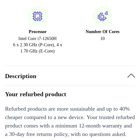
Processor
Number Of Cores
Intel Core i7-12650H
10
6 x 2.30 GHz (P-Core), 4 x
1.70 GHz (E-Core)
Description
Your refurbed product
Refurbed products are more sustainable and up to 40%
cheaper compared to a new device. Your trusted refurbed
product comes with a minimum 12-month warranty and
a 30-day free returns policy, with no questions asked.