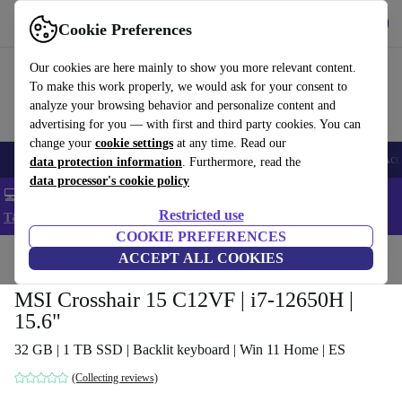
Get the app
Download
Cookie Preferences
Use refurbed fast and easy
Our cookies are here mainly to show you more relevant content.
To make this work properly, we would ask for your consent to
analyze your browsing behavior and personalize content and
advertising for you — with first and third party cookies. You can
change your
cookie settings
at any time. Read our
🎒 Back to school
Smartphones
Laptops
Tablets
Smartwatches
Acc
data protection information
. Furthermore, read the
data processor's cookie policy
💻 Extra 5% off all MacBooks and laptops - Code: LAPTOP5 -
Restricted use
T&Cs
COOKIE PREFERENCES
Home
Products
Laptops
ACCEPT ALL COOKIES
MSI Crosshair 15 C12VF | i7-12650H |
15.6"
32 GB | 1 TB SSD | Backlit keyboard | Win 11 Home | ES
(Collecting reviews)