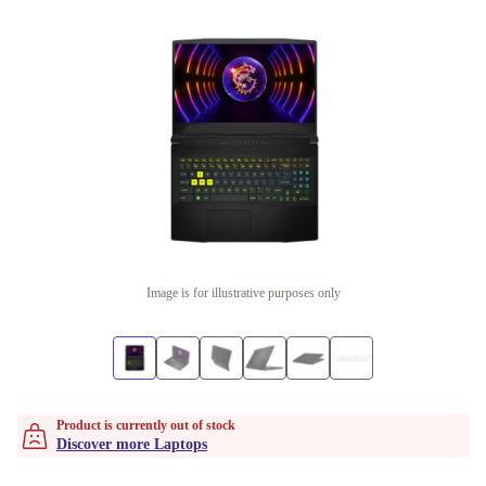
Image is for illustrative purposes only
Product is currently out of stock
Discover more Laptops