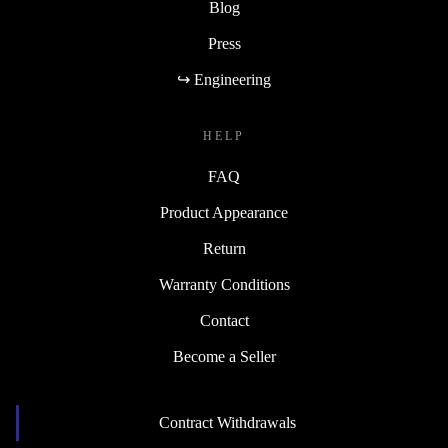
Blog
Press
↪ Engineering
HELP
FAQ
Product Appearance
Return
Warranty Conditions
Contact
Become a Seller
Contract Withdrawals