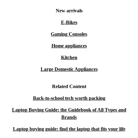
New arrivals
E-Bikes
Gaming Consoles
Home appliances
Kitchen
Large Domestic Appliances
Related Content
Back-to-school tech worth packing
Laptop Buying Guide: the Guidebook of All Types and
Brands
Laptop buying guide: find the laptop that fits your life