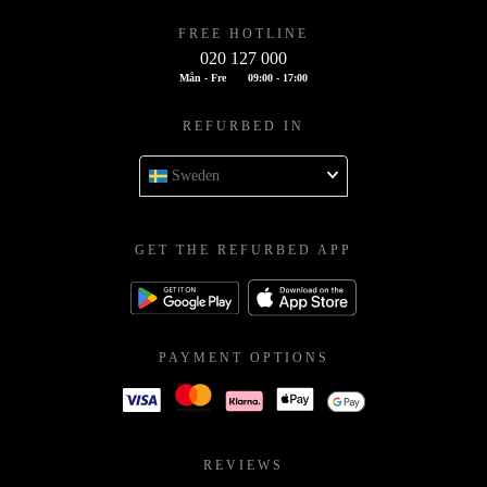
FREE HOTLINE
020 127 000
Mån - Fre
09:00 - 17:00
REFURBED IN
Sweden
GET THE REFURBED APP
PAYMENT OPTIONS
REVIEWS