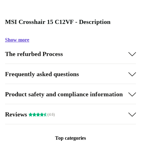
MSI Crosshair 15 C12VF - Description
Show more
The refurbed Process
Frequently asked questions
Product safety and compliance information
Reviews
(4.6)
Top categories