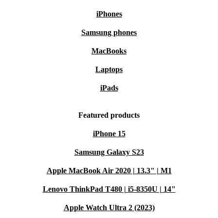
iPhones
Samsung phones
MacBooks
Laptops
iPads
Featured products
iPhone 15
Samsung Galaxy S23
Apple MacBook Air 2020 | 13.3" | M1
Lenovo ThinkPad T480 | i5-8350U | 14"
Apple Watch Ultra 2 (2023)