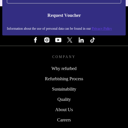
Request Voucher
REFURBED SWEDEN - RETHINK NEW.
Information about the use of personal data can be found in our
Privacy Policy
FOLLOW US
COMPANY
Why refurbed
Refurbishing Process
Sustainability
Quality
About Us
Careers