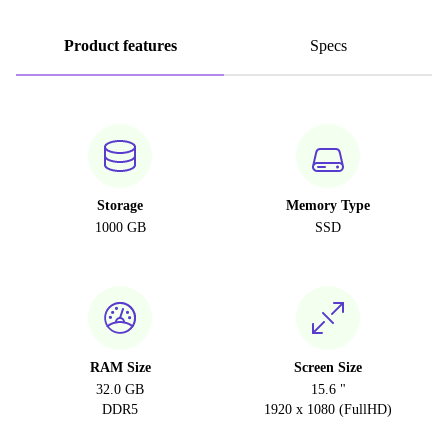
Product features
Specs
Storage
Memory Type
1000 GB
SSD
RAM Size
Screen Size
32.0 GB
15.6 "
DDR5
1920 x 1080 (FullHD)