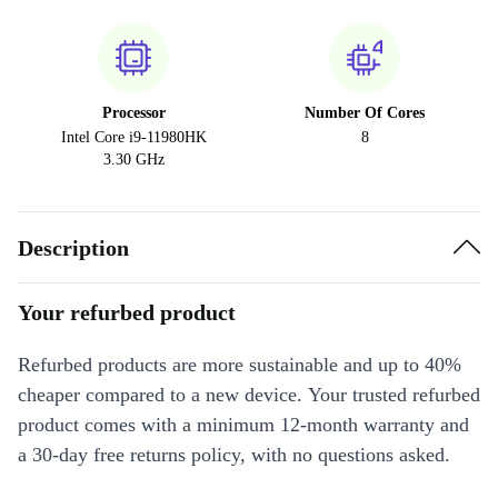
Processor
Number Of Cores
Intel Core i9-11980HK
8
3.30 GHz
Description
Your refurbed product
Refurbed products are more sustainable and up to 40%
cheaper compared to a new device. Your trusted refurbed
product comes with a minimum 12-month warranty and
a 30-day free returns policy, with no questions asked.