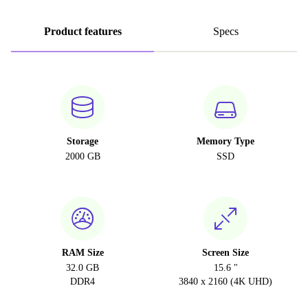
Product features
Specs
Storage
Memory Type
2000 GB
SSD
RAM Size
Screen Size
32.0 GB
15.6 "
DDR4
3840 x 2160 (4K UHD)