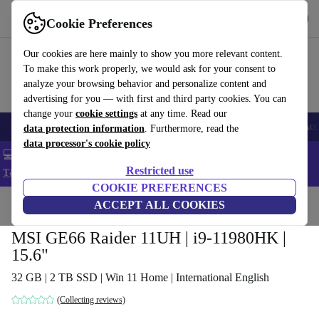
Get the app
Download
Cookie Preferences
Use refurbed fast and easy
Our cookies are here mainly to show you more relevant content.
To make this work properly, we would ask for your consent to
analyze your browsing behavior and personalize content and
advertising for you — with first and third party cookies. You can
change your
cookie settings
at any time. Read our
🎒 Back to school
Smartphones
Laptops
Tablets
Smartwatches
Acc
data protection information
. Furthermore, read the
data processor's cookie policy
💻 Extra 5% off all MacBooks and laptops - Code: LAPTOP5 -
Restricted use
T&Cs
COOKIE PREFERENCES
Home
Products
Laptops
ACCEPT ALL COOKIES
MSI GE66 Raider 11UH | i9-11980HK |
15.6"
32 GB | 2 TB SSD | Win 11 Home | International English
(Collecting reviews)