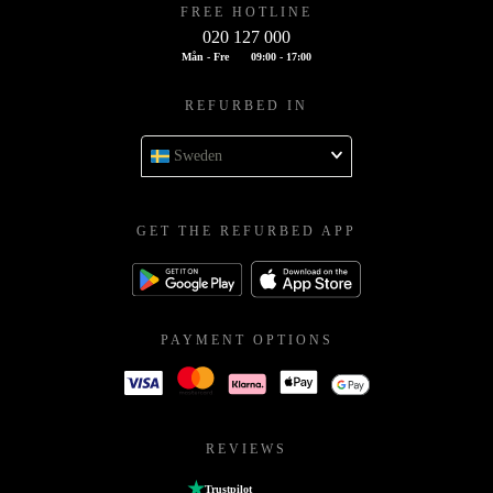
FREE HOTLINE
020 127 000
Mån - Fre
09:00 - 17:00
REFURBED IN
Sweden
GET THE REFURBED APP
PAYMENT OPTIONS
REVIEWS
Trustpilot