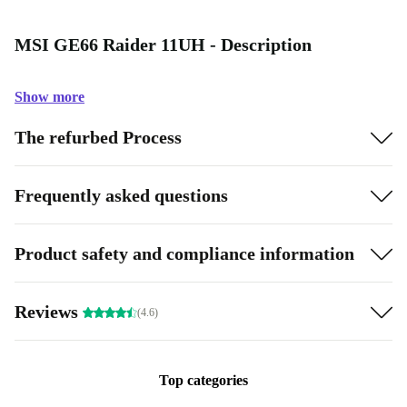
MSI GE66 Raider 11UH - Description
Show more
The refurbed Process
Frequently asked questions
Product safety and compliance information
Reviews
(4.6)
Top categories