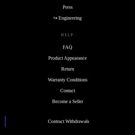
Press
↪ Engineering
HELP
FAQ
Product Appearance
Return
Warranty Conditions
Contact
Become a Seller
Contract Withdrawals