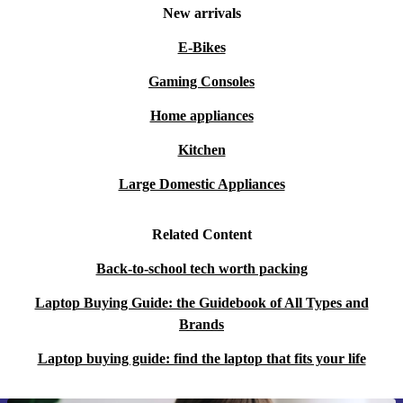
New arrivals
E-Bikes
Gaming Consoles
Home appliances
Kitchen
Large Domestic Appliances
Related Content
Back-to-school tech worth packing
Laptop Buying Guide: the Guidebook of All Types and
Brands
Laptop buying guide: find the laptop that fits your life