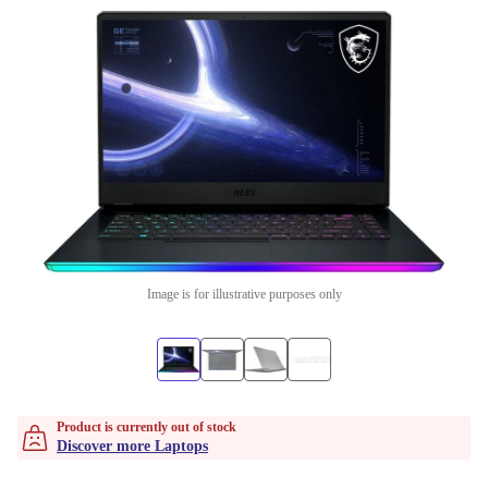
Image is for illustrative purposes only
Product is currently out of stock
Discover more Laptops