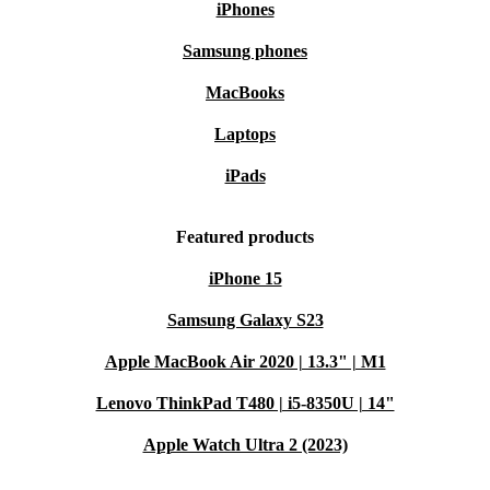
iPhones
Samsung phones
MacBooks
Laptops
iPads
Featured products
iPhone 15
Samsung Galaxy S23
Apple MacBook Air 2020 | 13.3" | M1
Lenovo ThinkPad T480 | i5-8350U | 14"
Apple Watch Ultra 2 (2023)