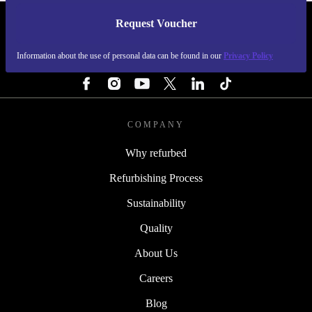
Request Voucher
REFURBED SWEDEN - RETHINK NEW.
Information about the use of personal data can be found in our
Privacy Policy
FOLLOW US
COMPANY
Why refurbed
Refurbishing Process
Sustainability
Quality
About Us
Careers
Blog