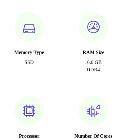
Memory Type
RAM Size
SSD
16.0 GB
DDR4
Processor
Number Of Cores