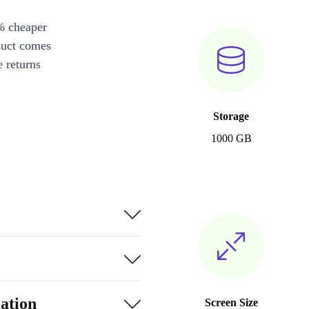
% cheaper
duct comes
 returns
Storage
1000 GB
ation
Screen Size