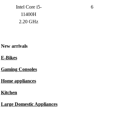
Intel Core i5-
6
11400H
2.20 GHz
New arrivals
E-Bikes
Gaming Consoles
Home appliances
Kitchen
Large Domestic Appliances