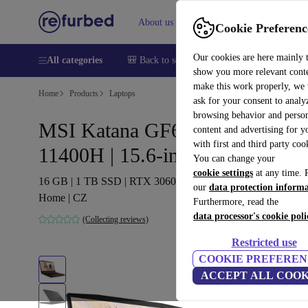
About us
Help
Cookie Preferenc
Our cookies are here mainly 
All categories
🎒 Back to school
Smartphones
Laptops
show you more relevant cont
make this work properly, we
Home
Products
Laptops
ask for your consent to analy
browsing behavior and person
MSI Katana GF66 11UE | i5-
content and advertising for 
with first and third party coo
11400H | 15.6-inch
You can change your
cookie settings
at any time. 
16 GB | 1 TB SSD | RTX 3060 | Backlit keyboard | Win 11
our
data protection inform
Home | CZ
Furthermore, read the
data processor's cookie poli
(Collecting reviews)
Restricted use
COOKIE PREFEREN
ACCEPT ALL COOK