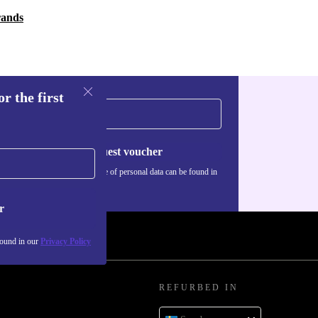
rands
r the first
Request voucher
Information about the use of personal data can be found in
our
Privacy policy
.
r
found in our
Privacy Policy
REFURBED IN