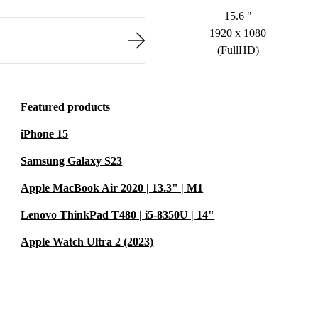
15.6 "
1920 x 1080
(FullHD)
Featured products
iPhone 15
Samsung Galaxy S23
Apple MacBook Air 2020 | 13.3" | M1
Lenovo ThinkPad T480 | i5-8350U | 14"
Apple Watch Ultra 2 (2023)