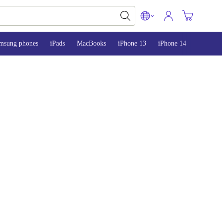
msung phones
iPads
MacBooks
iPhone 13
iPhone 14
iPhone 