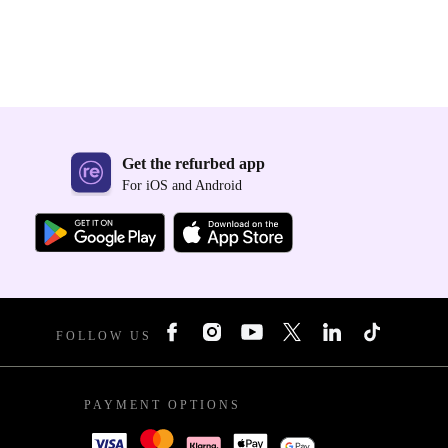
Get the refurbed app
For iOS and Android
FOLLOW US
PAYMENT OPTIONS