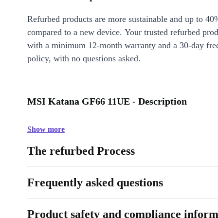
Refurbed products are more sustainable and up to 40
compared to a new device. Your trusted refurbed pro
with a minimum 12-month warranty and a 30-day free
policy, with no questions asked.
MSI Katana GF66 11UE - Description
Show more
The refurbed Process
Frequently asked questions
Product safety and compliance inform