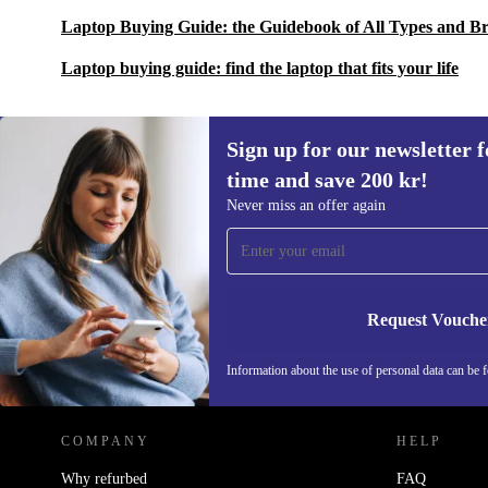
Laptop Buying Guide: the Guidebook of All Types and B
Laptop buying guide: find the laptop that fits your life
Sign up for our newsletter fo
time and save 200 kr!
Sign up for our newsletter for the first
Never miss an offer again
time and save 200 kr!
Never miss an offer again.
Request Vouche
REFURBED SWEDEN - RETHINK NEW.
Information about the use of personal data can be 
COMPANY
HELP
Why refurbed
FAQ