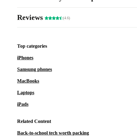
Reviews
(4.6)
Top categories
iPhones
Samsung phones
MacBooks
Laptops
iPads
Related Content
Back-to-school tech worth packing