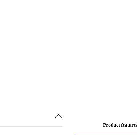
Product feature