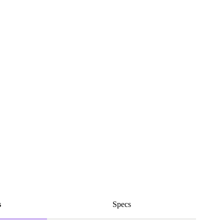
s
Specs