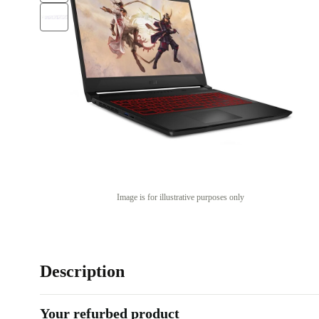
Image is for illustrative purposes only
Description
Your refurbed product