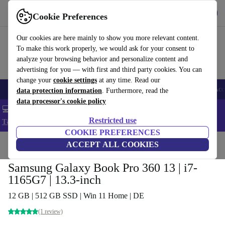
Get the app
Download
Cookie Preferences
Use refurbed fast and easy
Our cookies are here mainly to show you more relevant content.
To make this work properly, we would ask for your consent to
analyze your browsing behavior and personalize content and
advertising for you — with first and third party cookies. You can
change your
cookie settings
at any time. Read our
🎒 Back to school
Smartphones
Laptops
Tablets
Smartwatches
Acc
data protection information
. Furthermore, read the
data processor's cookie policy
💻 Extra 5% off all MacBooks and laptops - Code: LAPTOP5 -
Restricted use
T&Cs
COOKIE PREFERENCES
Home
Products
Laptops
ACCEPT ALL COOKIES
Samsung Galaxy Book Pro 360 13 | i7-
1165G7 | 13.3-inch
12 GB | 512 GB SSD | Win 11 Home | DE
(1 review)