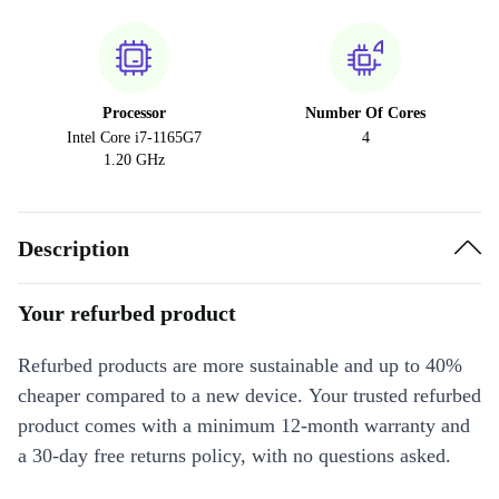
Processor
Number Of Cores
Intel Core i7-1165G7
4
1.20 GHz
Description
Your refurbed product
Refurbed products are more sustainable and up to 40%
cheaper compared to a new device. Your trusted refurbed
product comes with a minimum 12-month warranty and
a 30-day free returns policy, with no questions asked.