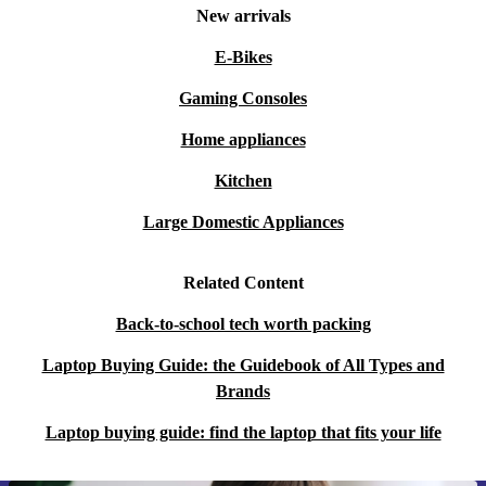
New arrivals
E-Bikes
Gaming Consoles
Home appliances
Kitchen
Large Domestic Appliances
Related Content
Back-to-school tech worth packing
Laptop Buying Guide: the Guidebook of All Types and
Brands
Laptop buying guide: find the laptop that fits your life