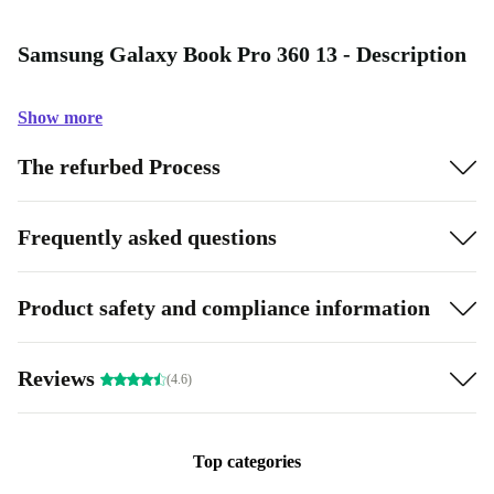
Samsung Galaxy Book Pro 360 13 - Description
Show more
The refurbed Process
Frequently asked questions
Product safety and compliance information
Reviews
(4.6)
Top categories