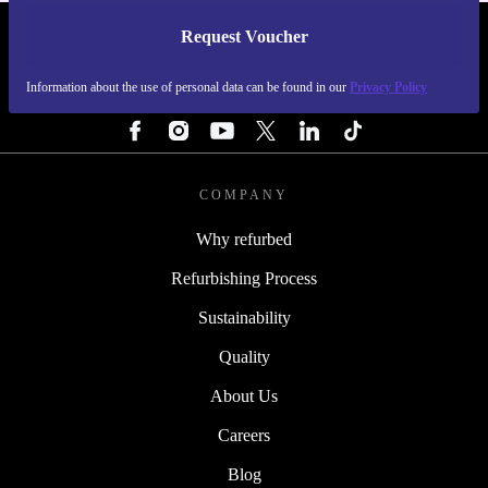
Request Voucher
REFURBED SWEDEN - RETHINK NEW.
Information about the use of personal data can be found in our
Privacy Policy
FOLLOW US
COMPANY
Why refurbed
Refurbishing Process
Sustainability
Quality
About Us
Careers
Blog