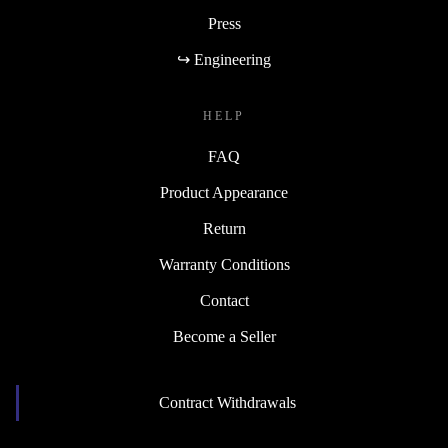
Press
↪ Engineering
HELP
FAQ
Product Appearance
Return
Warranty Conditions
Contact
Become a Seller
Contract Withdrawals