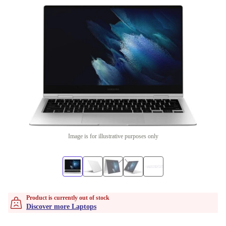
Image is for illustrative purposes only
Product is currently out of stock
Discover more Laptops