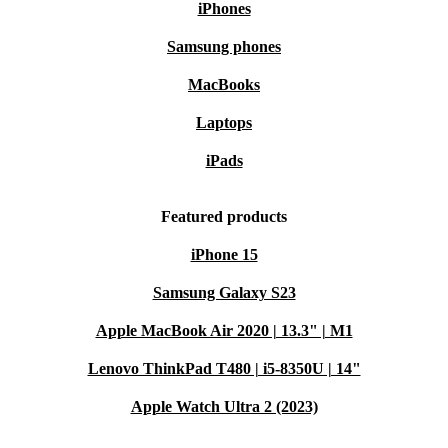
iPhones
Samsung phones
MacBooks
Laptops
iPads
Featured products
iPhone 15
Samsung Galaxy S23
Apple MacBook Air 2020 | 13.3" | M1
Lenovo ThinkPad T480 | i5-8350U | 14"
Apple Watch Ultra 2 (2023)