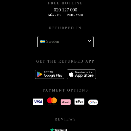
FREE HOTLINE
020 127 000
Mån - Fre
09:00 - 17:00
REFURBED IN
Sweden
GET THE REFURBED APP
PAYMENT OPTIONS
REVIEWS
Trustpilot