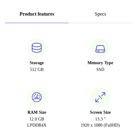
Product features
Specs
Storage
Memory Type
512 GB
SSD
RAM Size
Screen Size
12.0 GB
13.3 "
LPDDR4X
1920 x 1080 (FullHD)